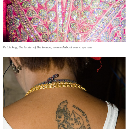
Trap Doors
Petch Jing, the leader of the troupe, worried about sound system