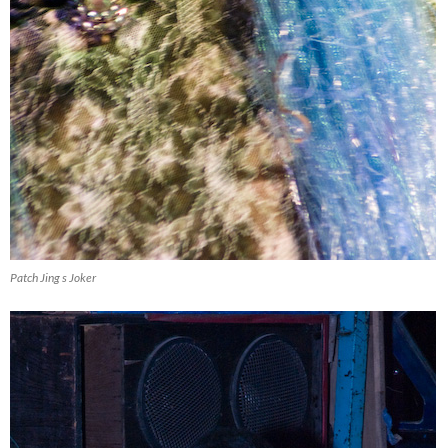
Patch Jing s Joker