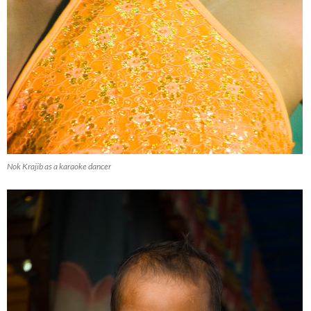
Nok Krajib as a karaoke dancer