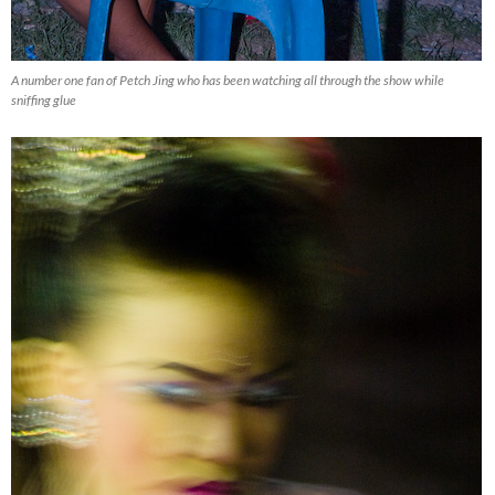
A number one fan of Petch Jing who has been watching all through the show while
sniffing glue