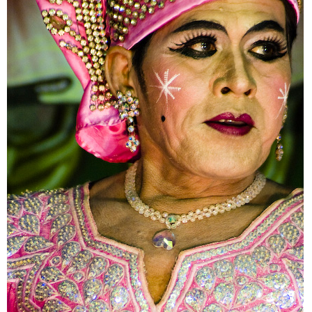
The Unstoppable Samak
Likay Portraits
Vanishing Marshland
Talk to the Other Side
Bangkok Daybreak
Residencies of Gods
10 Years Tom Yum Goong Disease
Demolishing Old House
Constructing Bangkok
Not Far from Home
The Lost Three Gems in the City of Gods
Mochit 2 Revisit
Mobility of Faith
Home Song Satellite
Lost in Transportation
Go with the Flow
Error Ferris Wheel
Thailand Random Symmetry
Day and Night at Siam Square