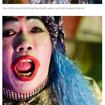
One of the son in Petch Jing likay family who is yet to be trained in the art