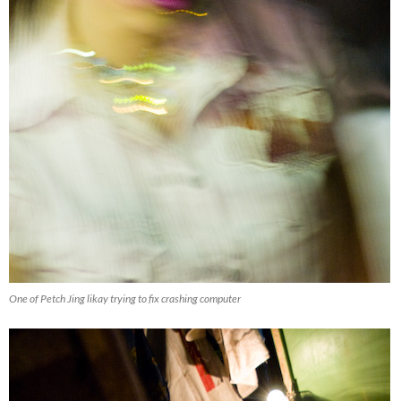
One of Petch Jing likay trying to fix crashing computer