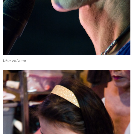
Likay performer