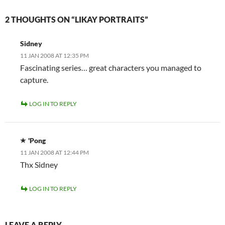
2 THOUGHTS ON “LIKAY PORTRAITS”
Sidney
11 JAN 2008 AT 12:35 PM
Fascinating series… great characters you managed to
capture.
LOG IN TO REPLY
'Pong
11 JAN 2008 AT 12:44 PM
Thx Sidney
LOG IN TO REPLY
LEAVE A REPLY