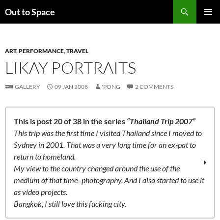
Skip
Search
Out to Space
to
PRIMAR
content
MENU
ART
,
PERFORMANCE
,
TRAVEL
LIKAY PORTRAITS
GALLERY
09 JAN 2008
'PONG
2 COMMENTS
This is post 20 of 38 in the series
“Thailand Trip 2007”
This trip was the first time I visited Thailand since I moved to
Sydney in 2001. That was a very long time for an ex-pat to
return to homeland.
My view to the country changed around the use of the
medium of that time–photography. And I also started to use it
as video projects.
Bangkok, I still love this fucking city.