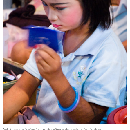
Nok Krajib in school uniform while putting on her make up for the show