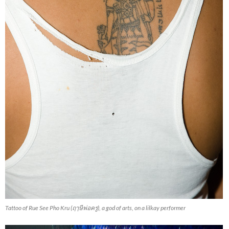
Tattoo of Rue See Pho Kru (ฤๅษีพ่อครู), a god of arts, on a lilkay performer