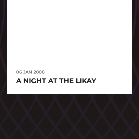
06 JAN 2008
A NIGHT AT THE LIKAY
CATEGORIES