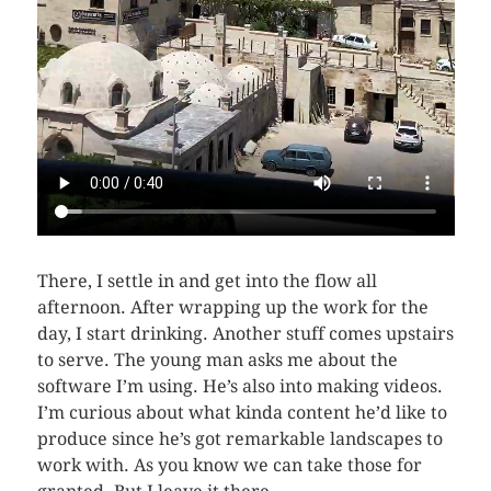
There, I settle in and get into the flow all
afternoon. After wrapping up the work for the
day, I start drinking. Another stuff comes upstairs
to serve. The young man asks me about the
software I’m using. He’s also into making videos.
I’m curious about what kinda content he’d like to
produce since he’s got remarkable landscapes to
work with. As you know we can take those for