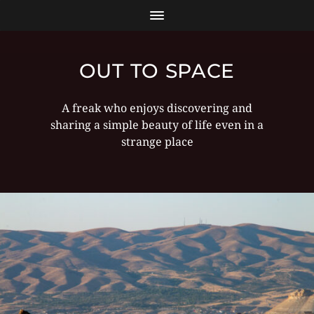
OUT TO SPACE
A freak who enjoys discovering and
sharing a simple beauty of life even in a
strange place