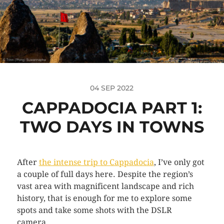
04 SEP 2022
CAPPADOCIA PART 1:
TWO DAYS IN TOWNS
After
the intense trip to Cappadocia
, I’ve only got
a couple of full days here. Despite the region’s
vast area with magnificent landscape and rich
history, that is enough for me to explore some
spots and take some shots with the DSLR
camera.