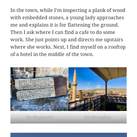
In the town, while I’m inspecting a plank of wood
with embedded stones, a young lady approaches
me and explains it is for flattening the ground.
Then I ask where I can find a cafe to do some
work. She just points up and directs me upstairs
where she works. Next, I find myself on a rooftop
of a hotel in the middle of the town.
On the ground
On the rooftop