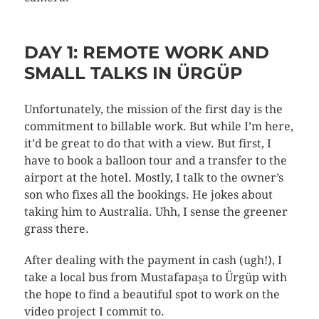
DAY 1: REMOTE WORK AND
SMALL TALKS IN ÜRGÜP
Unfortunately, the mission of the first day is the
commitment to billable work. But while I’m here,
it’d be great to do that with a view. But first, I
have to book a balloon tour and a transfer to the
airport at the hotel. Mostly, I talk to the owner’s
son who fixes all the bookings. He jokes about
taking him to Australia. Uhh, I sense the greener
grass there.
After dealing with the payment in cash (ugh!), I
take a local bus from Mustafapaşa to Ürgüp with
the hope to find a beautiful spot to work on the
video project I commit to.