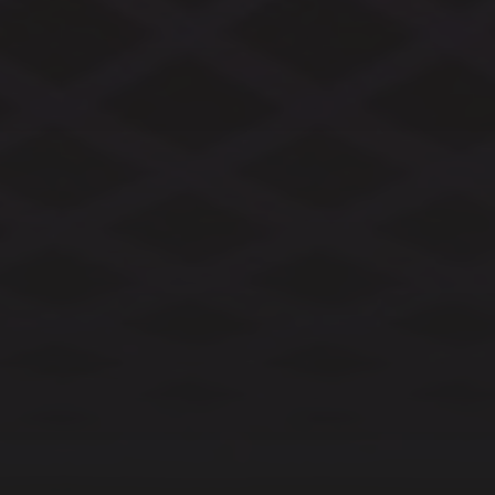
CATEGORIES
ARCHIVES