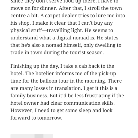
Since they don’t serve food up there, I have to
move on for dinner. After that, I stroll the town
centre a bit. A carpet dealer tries to lure me into
his shop. I make it clear that I can’t buy any
physical stuff—travelling light. He seems to
understand what a digital nomad is. He states
that he’s also a nomad himself, only dwelling to
trade in town during the tourist season.
Finishing up the day, I take a cab back to the
hotel. The hotelier informs me of the pick-up
time for the balloon tour in the morning. There
are many losses in translation. I get it this is a
family business. But it’d be less frustrating if the
hotel owner had clear communication skills.
However, I need to get some sleep and look
forward to tomorrow.