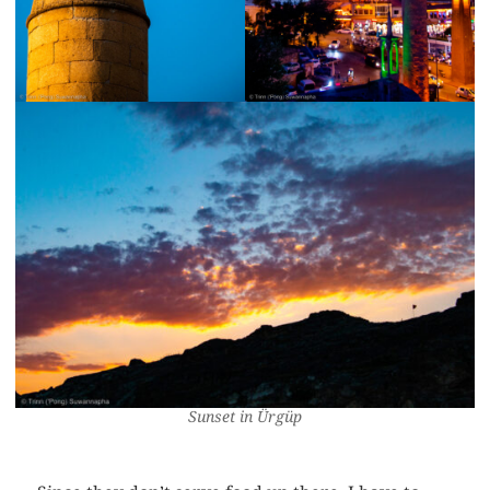
Sunset in Ürgüp