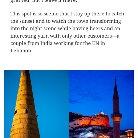
granted. But I leave it there.
This spot is so scenic that I stay up there to catch
the sunset and to watch the town transforming
into the night scene while having beers and an
interesting yarn with only other customers—a
couple from India working for the UN in
Lebanon.