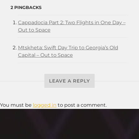
2 PINGBACKS
Cappadocia Part 2: Two Flights in One Day –
Out to Space
Mtskheta: Swift Day Trip to Georgia’s Old
Capital – Out to Space
LEAVE A REPLY
You must be
logged in
to post a comment.