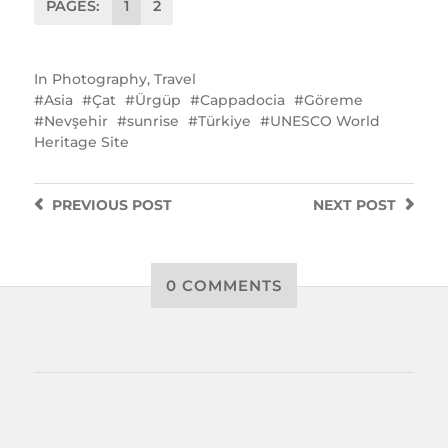
PAGES:
1
2
In
Photography
,
Travel
Asia
Çat
Ürgüp
Cappadocia
Göreme
Nevşehir
sunrise
Türkiye
UNESCO World
Heritage Site
PREVIOUS
POST
NEXT
POST
0 COMMENTS