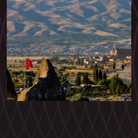
CATEGORIES