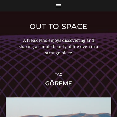
OUT TO SPACE
A freak who enjoys discovering and
sharing a simple beauty of life even in a
strange place
TAG
GÖREME