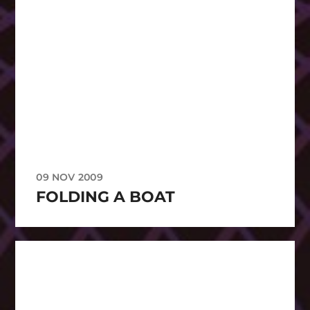
09 NOV 2009
FOLDING A BOAT