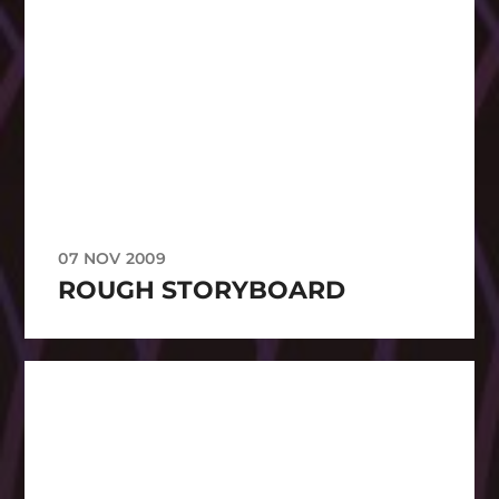
07 NOV 2009
ROUGH STORYBOARD