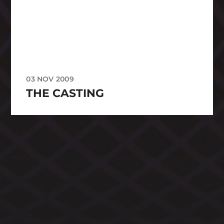
03 NOV 2009
THE CASTING
CATEGORIES
ARCHIVES