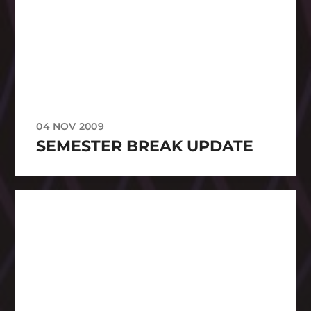
04 NOV 2009
SEMESTER BREAK UPDATE