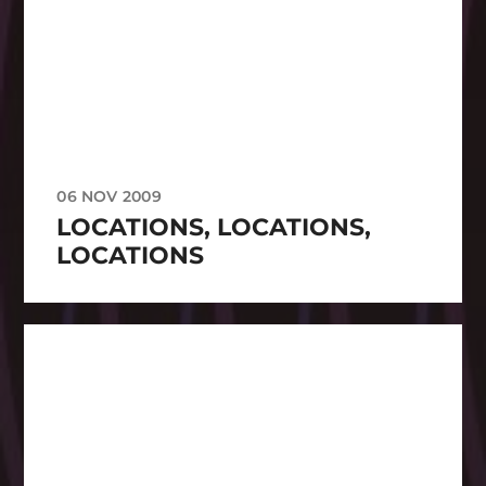
06 NOV 2009
LOCATIONS, LOCATIONS,
LOCATIONS