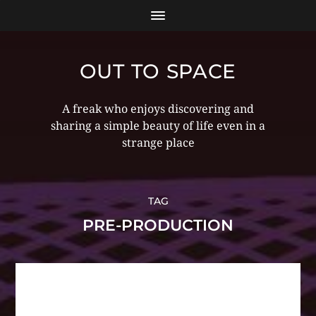
OUT TO SPACE
A freak who enjoys discovering and
sharing a simple beauty of life even in a
strange place
TAG
PRE-PRODUCTION