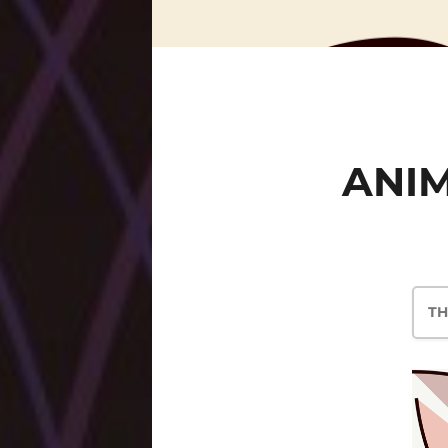
ANIM
TH