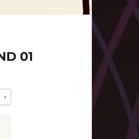
ND 01