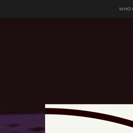
WHO I