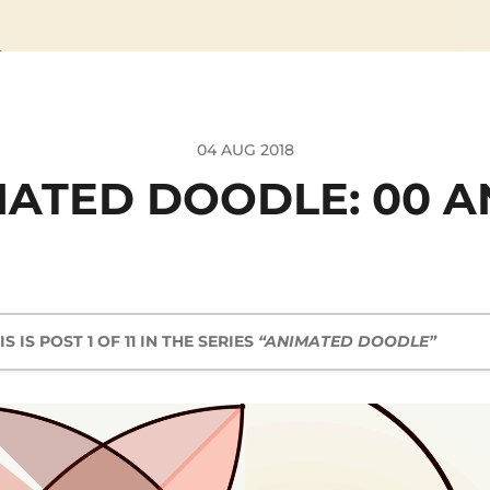
04 AUG 2018
ATED DOODLE: 00 A
IS IS POST 1 OF 11 IN THE SERIES
“ANIMATED DOODLE”
Animated Doodle: 00 and 01
Animated Doodle: 02
Animated Doodle: 03
Animated Doodle: 05