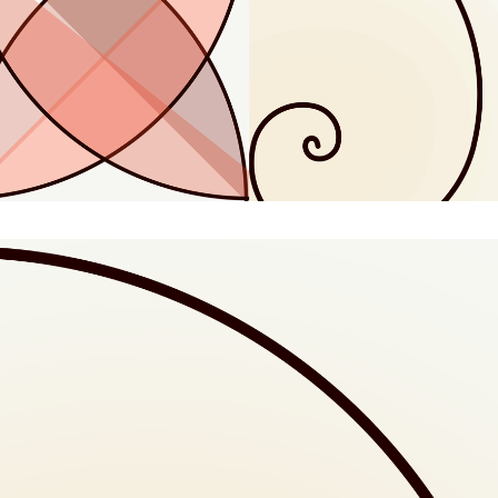
Animated Doodle: 08
Animated Doodle: 13
Animated Doodle: 21
Animated Doodle: 34
Animated Doodle: 55
Animated Doodle: Explained
Animated Doodle: Golden Spiral Animation