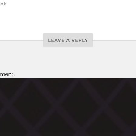
dle
LEAVE A REPLY
mment.