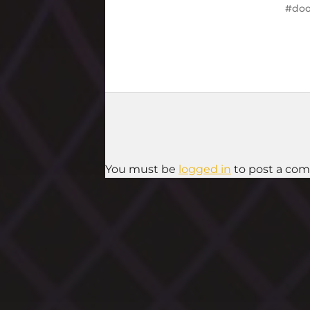
doo
You must be
logged in
to post a co