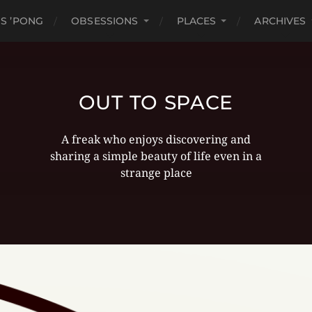
S ’PONG
OBSESSIONS
PLACES
ARCHIVES
OUT TO SPACE
A freak who enjoys discovering and
sharing a simple beauty of life even in a
strange place