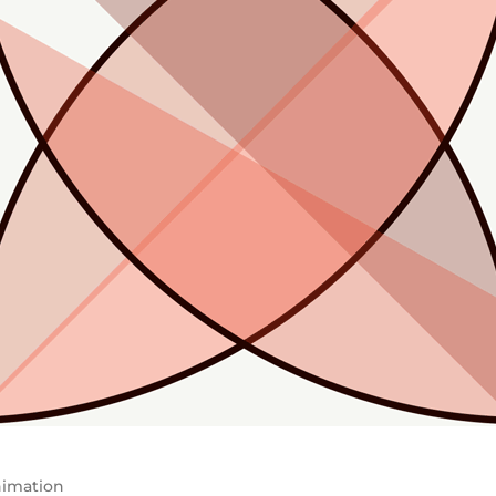
imation