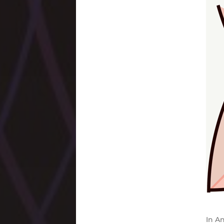
In
An