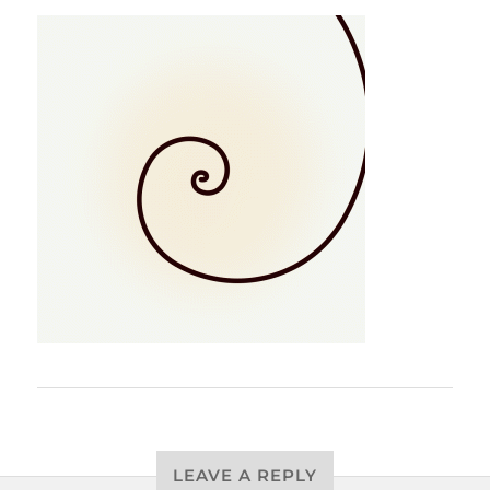
LEAVE A REPLY