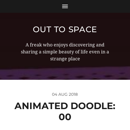
OUT TO SPACE
A freak who enjoys discovering and
sharing a simple beauty of life even in a
strange place
04 AUG 2018
ANIMATED DOODLE:
00