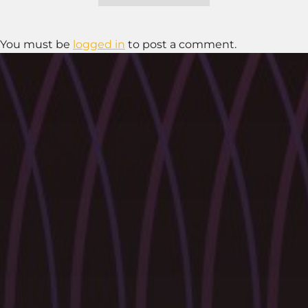
You must be
logged in
to post a comment.