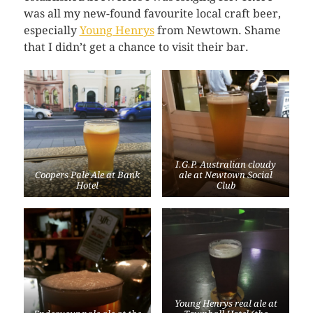
was all my new-found favourite local craft beer,
especially
Young Henrys
from Newtown. Shame
that I didn’t get a chance to visit their bar.
I.G.P. Australian cloudy
Coopers Pale Ale at Bank
ale at Newtown Social
Hotel
Club
Young Henrys real ale at