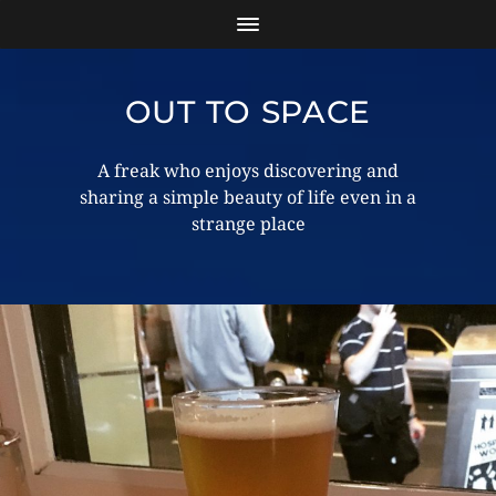
OUT TO SPACE
A freak who enjoys discovering and
sharing a simple beauty of life even in a
strange place