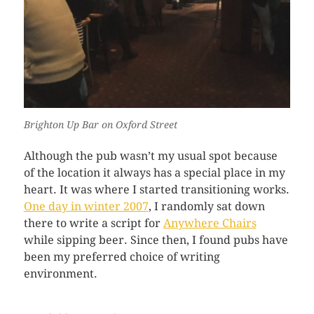
Brighton Up Bar on Oxford Street
Although the pub wasn’t my usual spot because
of the location it always has a special place in my
heart. It was where I started transitioning works.
One day in winter 2007
, I randomly sat down
there to write a script for
Anywhere Chairs
while sipping beer. Since then, I found pubs have
been my preferred choice of writing
environment.