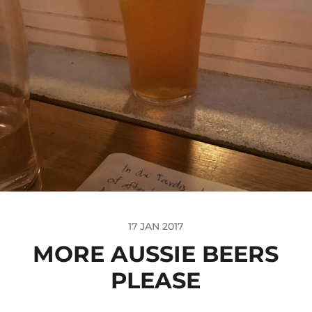
17 JAN 2017
MORE AUSSIE BEERS
PLEASE