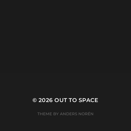
CATEGORIES
ARCHIVES
© 2026
OUT TO SPACE
THEME BY
ANDERS NORÉN