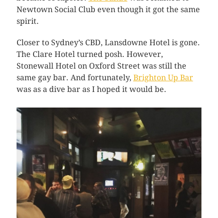
Newtown Social Club even though it got the same
spirit.
Closer to Sydney’s CBD, Lansdowne Hotel is gone.
The Clare Hotel turned posh. However,
Stonewall Hotel on Oxford Street was still the
same gay bar. And fortunately,
Brighton Up Bar
was as a dive bar as I hoped it would be.