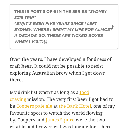
THIS IS POST 5 OF 6 IN THE SERIES
“SYDNEY
2016 TRIP”
{:EN}IT’S BEEN FIVE YEARS SINCE I LEFT
SYDNEY, WHERE I SPENT MY LIFE FOR ALMOST
A DECADE. SO, THESE ARE TICKED BOXES
WHEN I VISIT.{:}
Revisiting Opera House at Dawn
Over the years, I have developed a fondness of
A Dose of the Tunnel Intake
craft beer. It could not be possible to resist
Cravings for Food in Sydney
exploring Australian brew when I got down
My Sydney Hidden Beauty
there.
More Aussie Beers Please
Those Three Weeks in Sydney
My drink list wasn’t as long as a
food
craving
mission. The very first beer I got had to
be
Coopers pale ale
at
the Bank Hotel
, one of my
favourite spots to watch the world flowing
by. Coopers and
James Squire
were the two
established breweries I was longing for. There