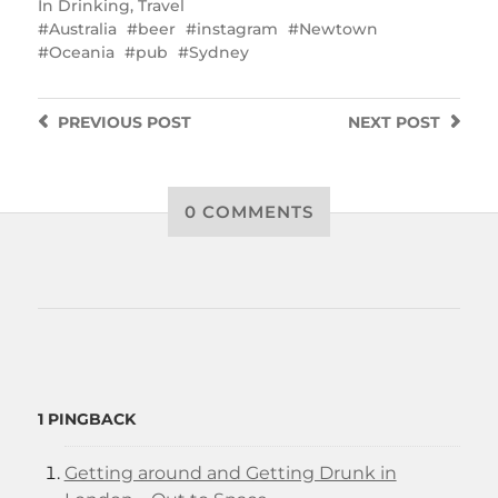
In
Drinking
,
Travel
Australia
beer
instagram
Newtown
Oceania
pub
Sydney
PREVIOUS
POST
NEXT
POST
0 COMMENTS
1 PINGBACK
Getting around and Getting Drunk in