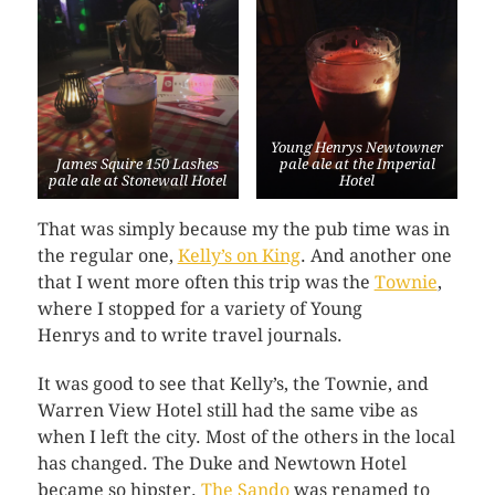
Young Henrys Newtowner
James Squire 150 Lashes
pale ale at the Imperial
pale ale at Stonewall Hotel
Hotel
That was simply because my the pub time was in
the regular one,
Kelly’s on King
. And another one
that I went more often this trip was the
Townie
,
where I stopped for a variety of Young
Henrys and to write travel journals.
It was good to see that Kelly’s, the Townie, and
Warren View Hotel still had the same vibe as
when I left the city. Most of the others in the local
has changed. The Duke and Newtown Hotel
became so hipster.
The Sando
was renamed to