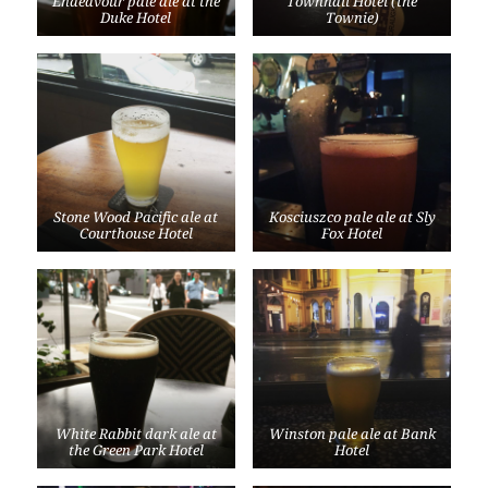
Endeavour pale ale at the
Townhall Hotel (the
Duke Hotel
Townie)
Stone Wood Pacific ale at
Kosciuszco pale ale at Sly
Courthouse Hotel
Fox Hotel
White Rabbit dark ale at
Winston pale ale at Bank
the Green Park Hotel
Hotel