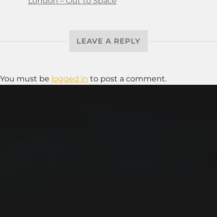
London – Out to Space
LEAVE A REPLY
You must be
logged in
to post a comment.