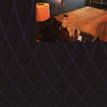
CATEGORIES