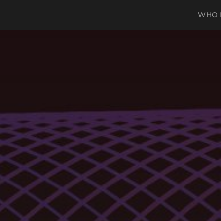
WHO I