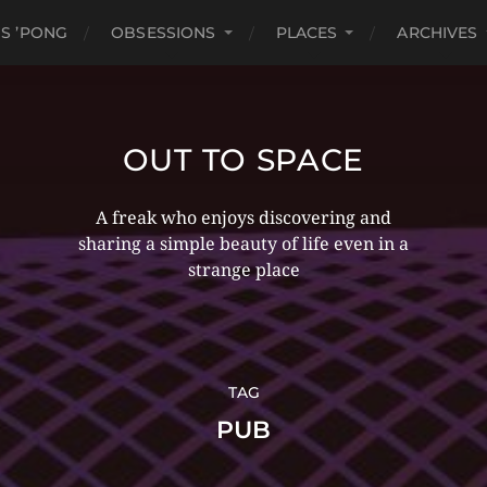
S ’PONG
OBSESSIONS
PLACES
ARCHIVES
OUT TO SPACE
A freak who enjoys discovering and
sharing a simple beauty of life even in a
strange place
TAG
PUB