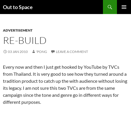
Skip
Search
Out to Space
to
PRIMAR
content
MENU
ADVERTISEMENT
RE-BUILD
03 JAN 2010
'PONG
LEAVE A COMMENT
Every now and then I just get hooked by YouTube by TVCs
from Thailand. It is very good to see how they turned around a
tradition product to catch up the with audience without losing
its legacy. I am not sure this two TVCs are from the same
campaign since the tone and genre go in different ways for
different purposes.