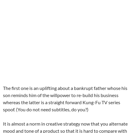
The first one is an uplifting about a bankrupt father whose his
son reminds him of the willpower to re-build his business
whereas the latter is a straight forward Kung-Fu TV series
spoof. (You do not need subtitles, do you?)
It is almost a norm in creative strategy now that you alternate
mood and tone of a product so that it is hard to compare with