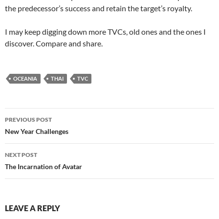
the predecessor’s success and retain the target’s royalty.
I may keep digging down more TVCs, old ones and the ones I
discover. Compare and share.
OCEANIA
THAI
TVC
Post
PREVIOUS POST
navigation
New Year Challenges
NEXT POST
The Incarnation of Avatar
LEAVE A REPLY