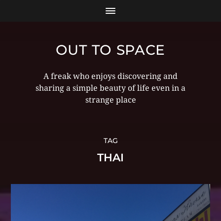
OUT TO SPACE
A freak who enjoys discovering and
sharing a simple beauty of life even in a
strange place
TAG
THAI