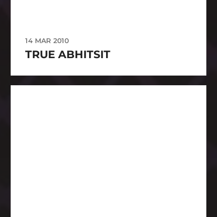
14 MAR 2010
TRUE ABHITSIT