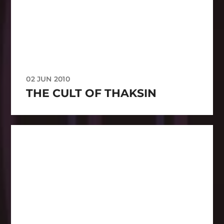
02 JUN 2010
THE CULT OF THAKSIN