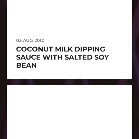
03 AUG 2010
COCONUT MILK DIPPING
SAUCE WITH SALTED SOY
BEAN