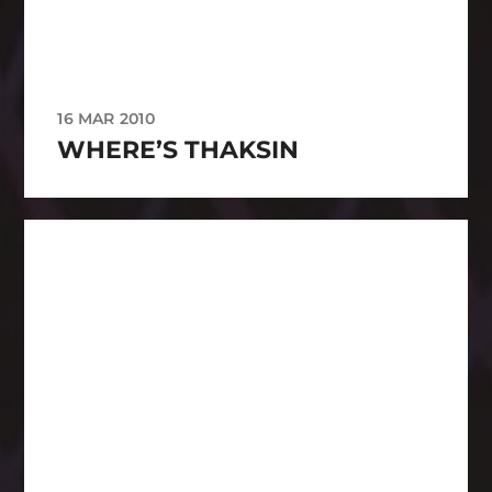
16 MAR 2010
WHERE’S THAKSIN