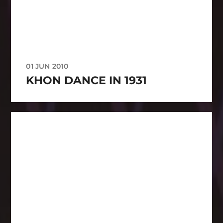
01 JUN 2010
KHON DANCE IN 1931