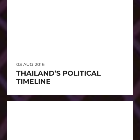
03 AUG 2016
THAILAND’S POLITICAL
TIMELINE