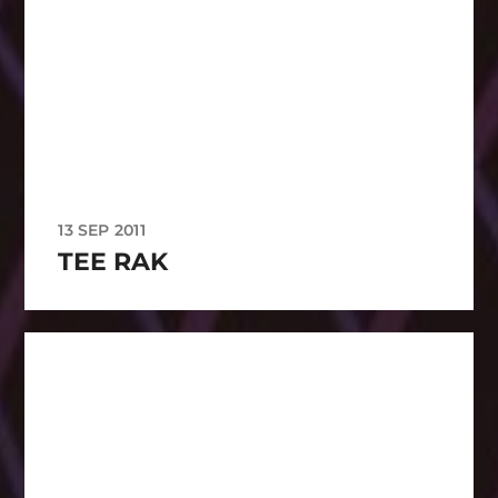
13 SEP 2011
TEE RAK