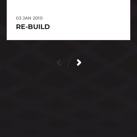
03 JAN 2010
RE-BUILD
/
CATEGORIES
ARCHIVES