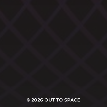
CATEGORIES
ARCHIVES
© 2026
OUT TO SPACE