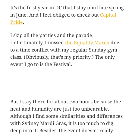
It’s the first year in DC that I stay until late spring
in June. And I feel obliged to check out
Capital
Pride
.
I skip all the parties and the parade.
Unfortunately, I missed
the Equality March
due
to a time conflict with my regular Sunday gym
class. (Obviously, that’s my priority.) The only
event I go to is the Festival.
But I stay there for about two hours because the
heat and humidity are just too unbearable.
Although I find some similarities and differences
with Sydney Mardi Gras, it is too much to dig
deep into it. Besides, the event doesn’t really