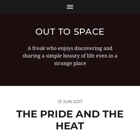
OUT TO SPACE
A freak who enjoys discovering and
sharing a simple beauty of life even in a
strange place
13 JUN 2017
THE PRIDE AND THE
HEAT