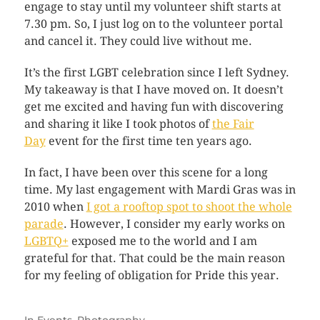
engage to stay until my volunteer shift starts at
7.30 pm. So, I just log on to the volunteer portal
and cancel it. They could live without me.
It’s the first LGBT celebration since I left Sydney.
My takeaway is that I have moved on. It doesn’t
get me excited and having fun with discovering
and sharing it like I took photos of
the Fair
Day
event for the first time ten years ago.
In fact, I have been over this scene for a long
time. My last engagement with Mardi Gras was in
2010 when
I got a rooftop spot to shoot the whole
parade
. However, I consider my early works on
LGBTQ+
exposed me to the world and I am
grateful for that. That could be the main reason
for my feeling of obligation for Pride this year.