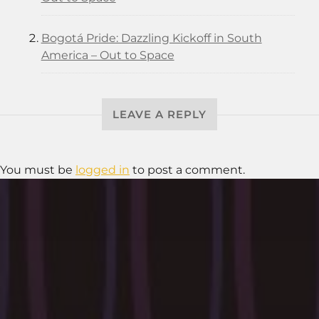
Bogotá Pride: Dazzling Kickoff in South
America – Out to Space
LEAVE A REPLY
You must be
logged in
to post a comment.