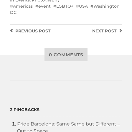
In
Events
,
Photography
Americas
event
LGBTQ+
USA
Washington
DC
PREVIOUS
POST
NEXT
POST
0 COMMENTS
2 PINGBACKS
Pride Barcelona: Same Same but Different –
Out to Space