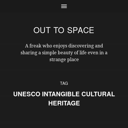
OUT TO SPACE
A freak who enjoys discovering and
sharing a simple beauty of life even in a
strange place
TAG
UNESCO INTANGIBLE CULTURAL
HERITAGE