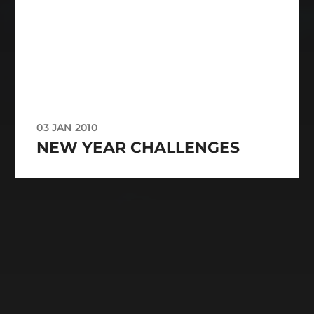
03 JAN 2010
NEW YEAR CHALLENGES
CATEGORIES
ARCHIVES