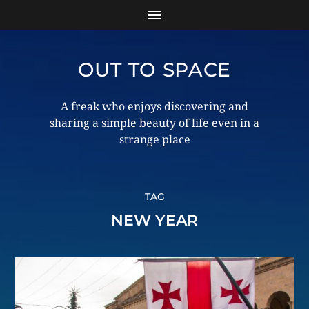
OUT TO SPACE
A freak who enjoys discovering and
sharing a simple beauty of life even in a
strange place
TAG
NEW YEAR