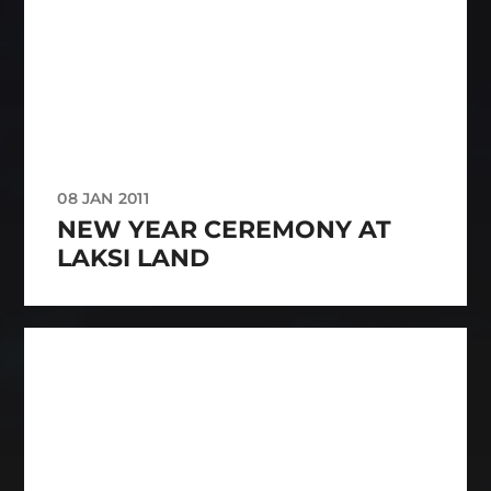
08 JAN 2011
NEW YEAR CEREMONY AT
LAKSI LAND