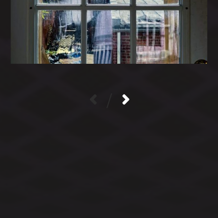
/
CATEGORIES
ARCHIVES