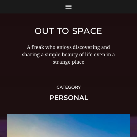
OUT TO SPACE
A freak who enjoys discovering and
sharing a simple beauty of life even in a
strange place
CATEGORY
PERSONAL