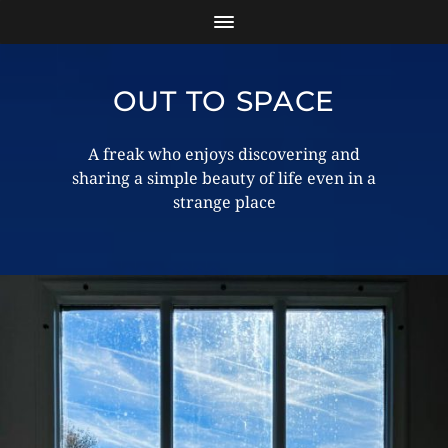
OUT TO SPACE
A freak who enjoys discovering and
sharing a simple beauty of life even in a
strange place