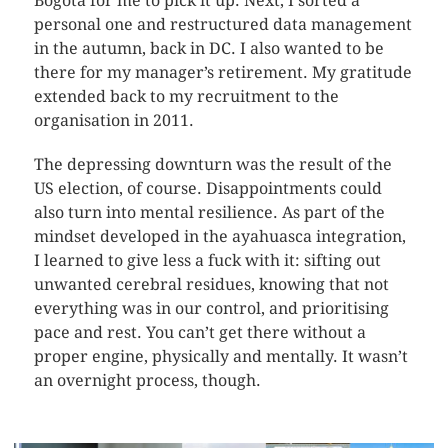
Bogotá for me to pick it up. Next, I sorted a
personal one and restructured data management
in the autumn, back in DC. I also wanted to be
there for my manager’s retirement. My gratitude
extended back to my recruitment to the
organisation in 2011.
The depressing downturn was the result of the
US election, of course. Disappointments could
also turn into mental resilience. As part of the
mindset developed in the ayahuasca integration,
I learned to give less a fuck with it: sifting out
unwanted cerebral residues, knowing that not
everything was in our control, and prioritising
pace and rest. You can’t get there without a
proper engine, physically and mentally. It wasn’t
an overnight process, though.