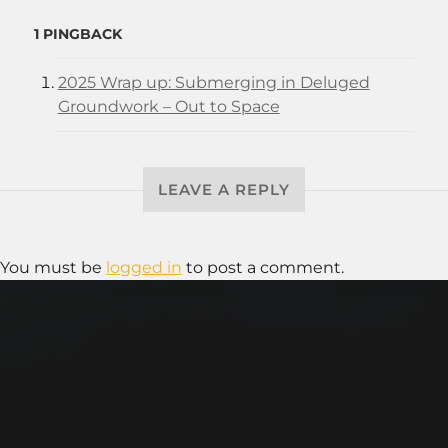
1 PINGBACK
2025 Wrap up: Submerging in Deluged
Groundwork – Out to Space
LEAVE A REPLY
You must be
logged in
to post a comment.