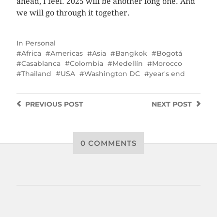
ahead, I feel. 2025 will be another long one. And
we will go through it together.
In
Personal
Africa
Americas
Asia
Bangkok
Bogotá
Casablanca
Colombia
Medellín
Morocco
Thailand
USA
Washington DC
year's end
PREVIOUS
POST
NEXT
POST
0 COMMENTS