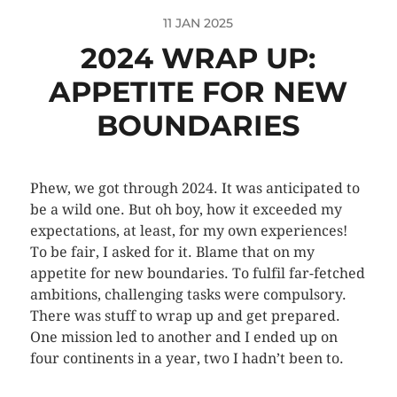
11 JAN 2025
2024 WRAP UP:
APPETITE FOR NEW
BOUNDARIES
Phew, we got through 2024. It was anticipated to
be a wild one. But oh boy, how it exceeded my
expectations, at least, for my own experiences!
To be fair, I asked for it. Blame that on my
appetite for new boundaries. To fulfil far-fetched
ambitions, challenging tasks were compulsory.
There was stuff to wrap up and get prepared.
One mission led to another and I ended up on
four continents in a year, two I hadn’t been to.