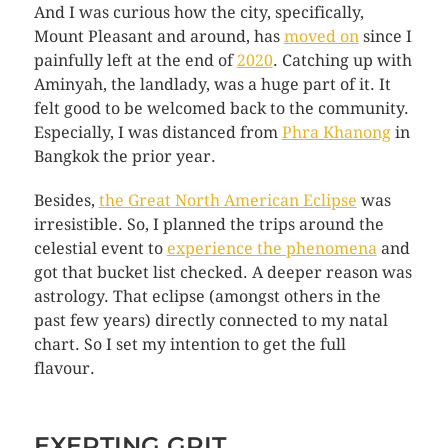
And I was curious how the city, specifically,
Mount Pleasant and around, has
moved on
since I
painfully left at the end of
2020
. Catching up with
Aminyah, the landlady, was a huge part of it. It
felt good to be welcomed back to the community.
Especially, I was distanced from
Phra Khanong
in
Bangkok the prior year.
Besides,
the Great North American Eclipse
was
irresistible. So, I planned the trips around the
celestial event to
experience the phenomena
and
got that bucket list checked. A deeper reason was
astrology. That eclipse (amongst others in the
past few years) directly connected to my natal
chart. So I set my intention to get the full
flavour.
EXERTING GRIT