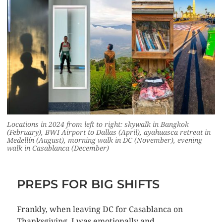
Locations in 2024 from left to right: skywalk in Bangkok
(February), BWI Airport to Dallas (April), ayahuasca retreat in
Medellín (August), morning walk in DC (November), evening
walk in Casablanca (December)
PREPS FOR BIG SHIFTS
Frankly, when leaving DC for Casablanca on
Thanksgiving, I was emotionally and