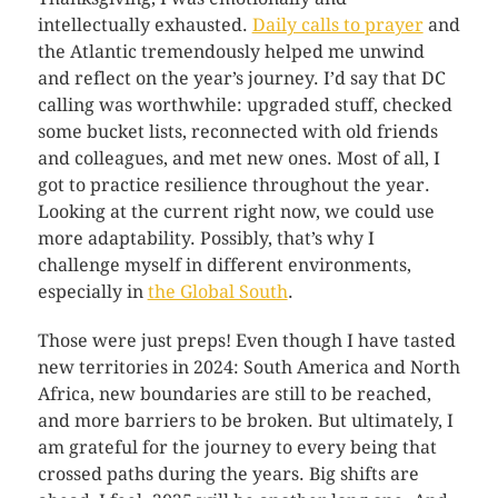
intellectually exhausted.
Daily calls to prayer
and
the Atlantic tremendously helped me unwind
and reflect on the year’s journey. I’d say that DC
calling was worthwhile: upgraded stuff, checked
some bucket lists, reconnected with old friends
and colleagues, and met new ones. Most of all, I
got to practice resilience throughout the year.
Looking at the current right now, we could use
more adaptability. Possibly, that’s why I
challenge myself in different environments,
especially in
the Global South
.
Those were just preps! Even though I have tasted
new territories in 2024: South America and North
Africa, new boundaries are still to be reached,
and more barriers to be broken. But ultimately, I
am grateful for the journey to every being that
crossed paths during the years. Big shifts are