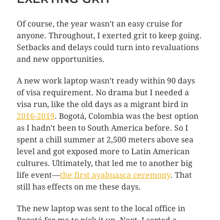
Of course, the year wasn’t an easy cruise for
anyone. Throughout, I exerted grit to keep going.
Setbacks and delays could turn into revaluations
and new opportunities.
A new work laptop wasn’t ready within 90 days
of visa requirement. No drama but I needed a
visa run, like the old days as a migrant bird in
2016-2019
. Bogotá, Colombia was the best option
as I hadn’t been to South America before. So I
spent a chill summer at 2,500 meters above sea
level and got exposed more to Latin American
cultures. Ultimately, that led me to another big
life event—
the first ayahuasca ceremony
. That
still has effects on me these days.
The new laptop was sent to the local office in