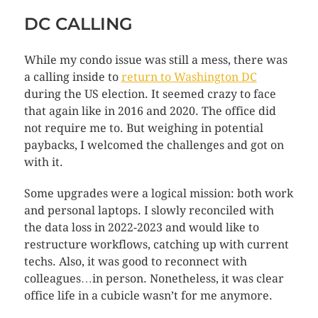
DC CALLING
While my condo issue was still a mess, there was
a calling inside to
return to Washington DC
during the US election. It seemed crazy to face
that again like in 2016 and 2020. The office did
not require me to. But weighing in potential
paybacks, I welcomed the challenges and got on
with it.
Some upgrades were a logical mission: both work
and personal laptops. I slowly reconciled with
the data loss in 2022-2023 and would like to
restructure workflows, catching up with current
techs. Also, it was good to reconnect with
colleagues…in person. Nonetheless, it was clear
office life in a cubicle wasn’t for me anymore.