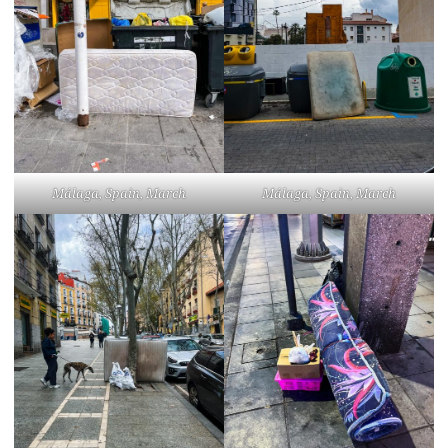
Málaga, Spain, March
Málaga, Spain, March