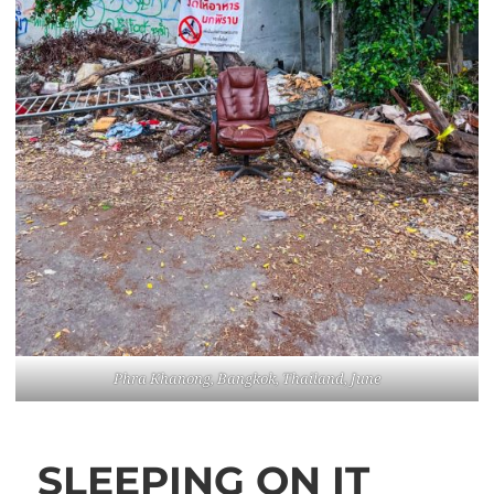
Phra Khanong, Bangkok, Thailand, June
SLEEPING ON IT