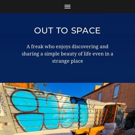
OUT TO SPACE
A freak who enjoys discovering and
sharing a simple beauty of life even in a
strange place