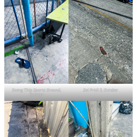
Saeng Thip Sports Ground,
Soi Pridi 2, October
October