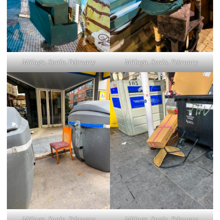
Málaga, Spain, February
Málaga, Spain, February
Málaga, Spain, February
Málaga, Spain, February