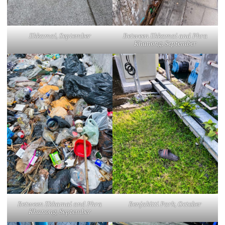
Ekkamai, September
Between Ekkamai and Phra
Khanong, September
Between Ekkamai and Phra
Benjakitti Park, October
Khanong, September