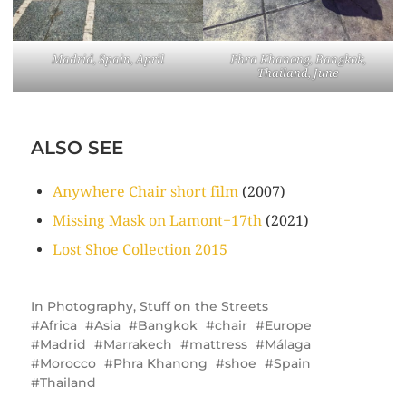
Madrid, Spain, April
Phra Khanong, Bangkok,
Thailand, June
ALSO SEE
Anywhere Chair short film
(2007)
Missing Mask on Lamont+17th
(2021)
Lost Shoe Collection 2015
In
Photography
,
Stuff on the Streets
Africa
Asia
Bangkok
chair
Europe
Madrid
Marrakech
mattress
Málaga
Morocco
Phra Khanong
shoe
Spain
Thailand