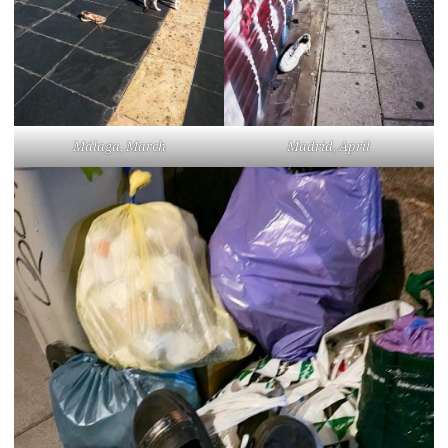
Málaga, March
Madrid, April