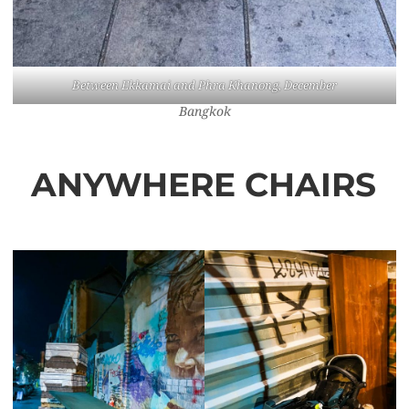
Between Ekkamai and Phra Khanong, December
Bangkok
ANYWHERE CHAIRS