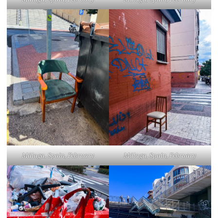
Málaga, Spain, February
Málaga, Spain, February