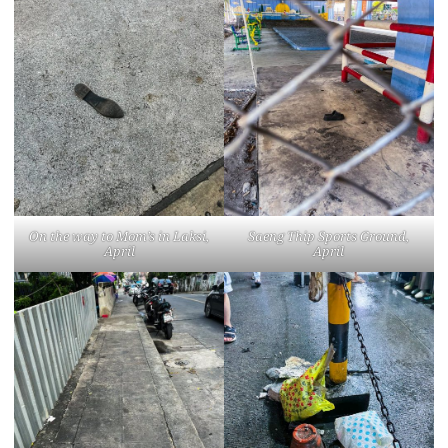
On the way to Mom’s in Laksi,
Saeng Thip Sports Ground,
April
April