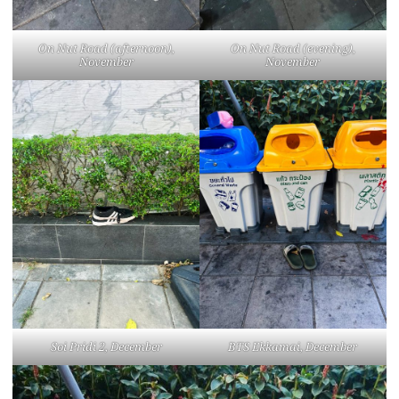
On Nut Road (afternoon),
On Nut Road (evening),
November
November
Soi Pridi 2, December
BTS Ekkamai, December