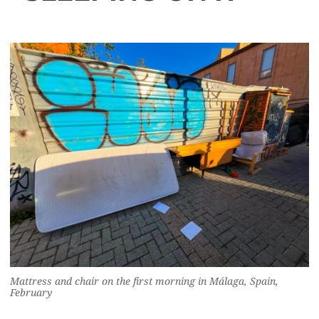
Mattress and chair on the first morning in Málaga, Spain,
February