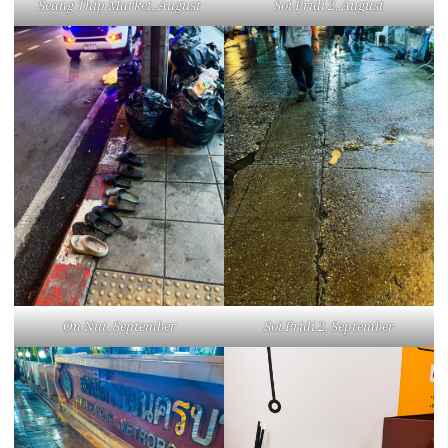
Seang Thip Market, August
Soi Pridi 2, August
On Nut, September
Soi Pridi 2, September