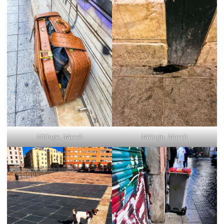
Málaga, March
Málaga, March