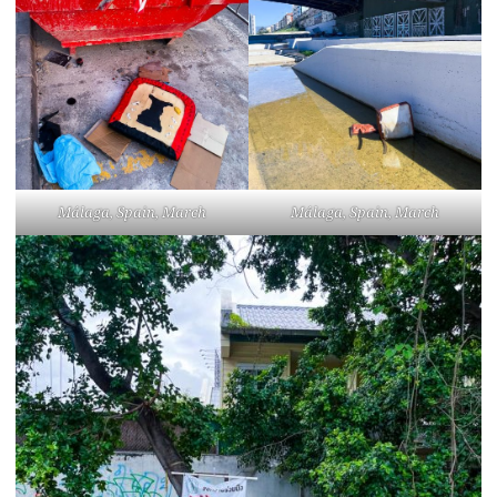
Málaga, Spain, March
Málaga, Spain, March