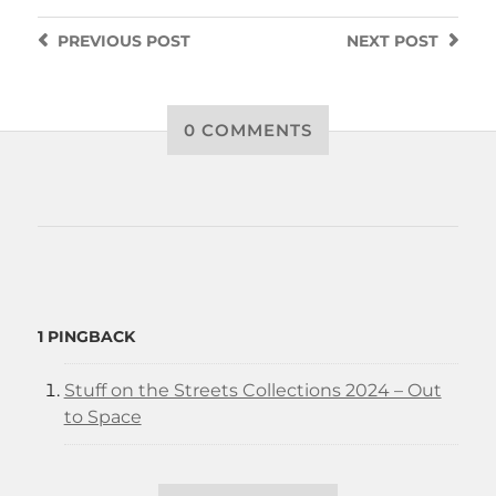
PREVIOUS
POST
NEXT
POST
0 COMMENTS
1 PINGBACK
Stuff on the Streets Collections 2024 – Out
to Space