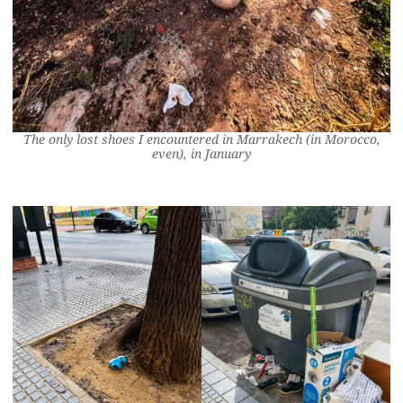
The only lost shoes I encountered in Marrakech (in Morocco,
even), in January