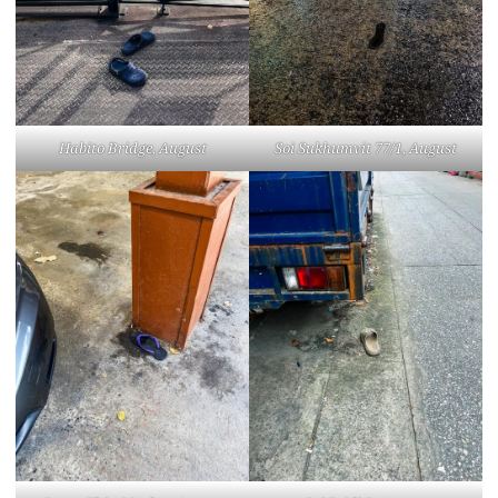
Habito Bridge, August
Soi Sukhumvit 77/1, August