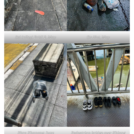
Soi (alley) Pridi 2, May
On Nut, May
Phra Khanong, June
Pedestrian bridge over Khlong