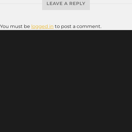
LEAVE A REPLY
You must be
logged in
to post a comment.