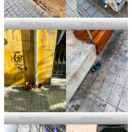
Málaga, February
Málaga, February
Málaga, February
Málaga, February