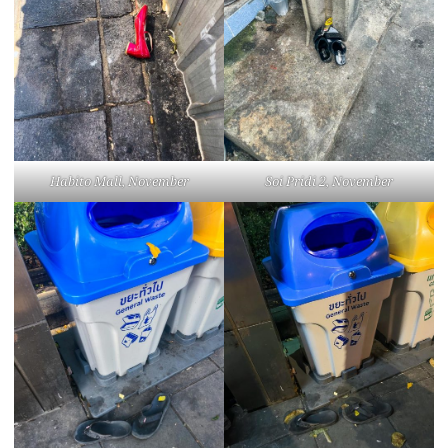
Habito Mall, November
Soi Pridi 2, November