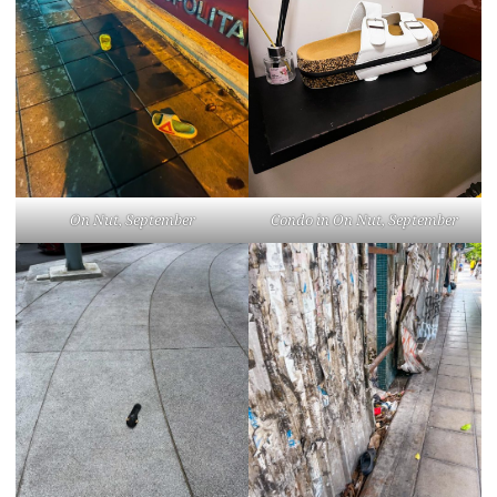
On Nut, September
Condo in On Nut, September