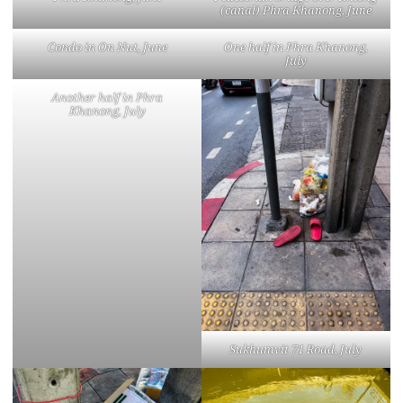
(canal) Phra Khanong, June
Condo in On Nut, June
One half in Phra Khanong,
July
Another half in Phra
Khanong, July
Sukhumvit 71 Road, July