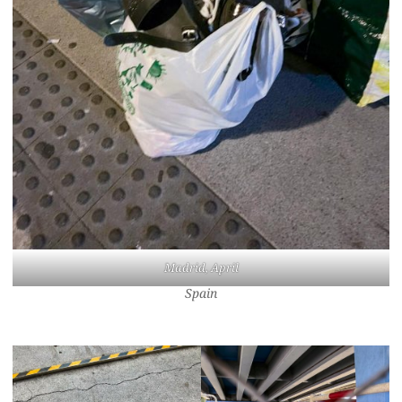
Madrid, April
Spain