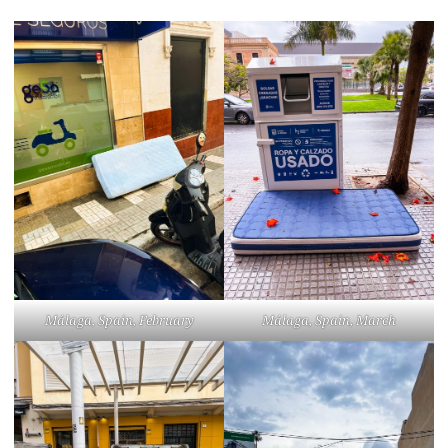
Málaga, Spain, February
Málaga, Spain, March