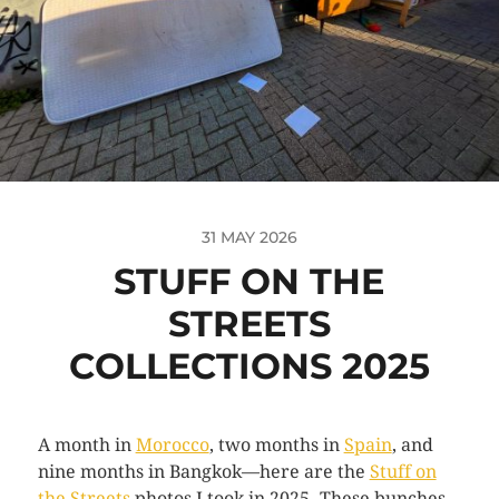
31 MAY 2026
STUFF ON THE
STREETS
COLLECTIONS 2025
A month in
Morocco
, two months in
Spain
, and
nine months in Bangkok—here are the
Stuff on
the Streets
photos I took in 2025. These bunches