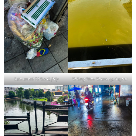
Sukhumvit 71 Road, July
Khlong Phra Khanong, August