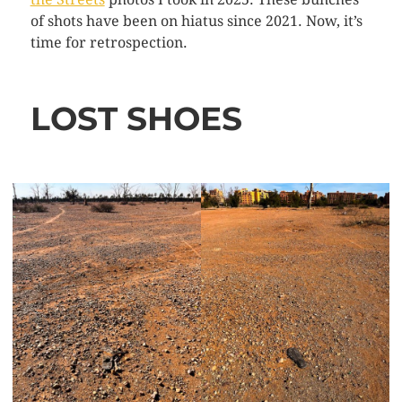
of shots have been on hiatus since 2021. Now, it’s
time for retrospection.
LOST SHOES