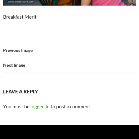
Breakfast Merit
Previous Image
Next Image
LEAVE A REPLY
You must be
logged in
to post a comment.