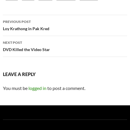
Post
PREVIOUS POST
navigation
Loy Krathong in Pak Kred
NEXT POST
DVD Killed the Video Star
LEAVE A REPLY
You must be
logged in
to post a comment.