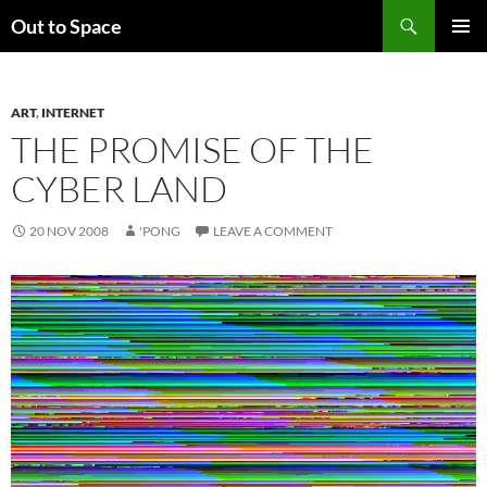
Skip
Search
Out to Space
to
PRIMAR
content
MENU
ART
,
INTERNET
THE PROMISE OF THE
CYBER LAND
20 NOV 2008
'PONG
LEAVE A COMMENT