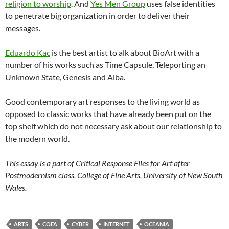
religion to worship
. And
Yes Men Group
uses false identities
to penetrate big organization in order to deliver their
messages.
Eduardo Kac
is the best artist to alk about BioArt with a
number of his works such as Time Capsule, Teleporting an
Unknown State, Genesis and Alba.
Good contemporary art responses to the living world as
opposed to classic works that have already been put on the
top shelf which do not necessary ask about our relationship to
the modern world.
This essay is a part of Critical Response Files for Art after
Postmodernism class, College of Fine Arts, University of New South
Wales.
ARTS
COFA
CYBER
INTERNET
OCEANIA