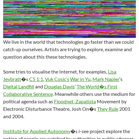
We live in the world that technologies go faster than we could
catch up ourselves. Artists are trying to explore, examine and
question about this these technologies.
Some tries to visualise the Internet, for examples,
Lisa
Jevbratt
�s
C5 1:1
,
Vuk Cosic’s
War in Yu
,
Mark Napier
‘s
Digital Landfill
and
Douglas Davis
‘
The World�s First
Collaborative Sentence
. Meanwhile others use the medium for
political agenda such as
Floodnet-Zapatista
Movement by
Electronic Disturbance Theatre, Josh On�s
They Rule
2001
and 2004.
Institute for Applied Autonomy
�s i-see project explore the
notion of people are watched by authorities in public whereas