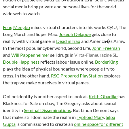
social media bring private and personal lives for the world
wide web to watch.
Feng Mengbo
mixes virtual characters into his works Q4U, The
Long March and Super Mao.
Joseph Delappe
gets close to
reality with virtual game in
Dead in Iraq
and America�s Army.
In the most popular cyber world, Second Life,
John Freeman
and
Will Pappenheimer
sell drugs in
Virta-Flaneurazine SL
,
Double Happiness
reflects labour issue online.
BorderXing
plays the idea of physical boundaries where people try to
cross. In the other hand,
RSG Prepared PlayStation
explores
the trap we make ourselves in virtual games.
Online identity is another aspect to look at.
Keith Obadike
has
Blackness for Sale on ebay, Tim Gregory asks about sexual
identity in
Seminal Disseminations
. But Linda Demont says
that males still dominate the realm in
Typhoid Mary
.
Silpa
Gupta
is commissioned to create an
online space for different