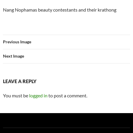
Nang Nophamas beauty contestants and their krathong
Previous Image
Next Image
LEAVE A REPLY
You must be
logged in
to post a comment.