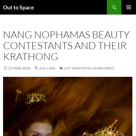
Skip
Search
Out to Space
to
PRIMAR
content
MENU
NANG NOPHAMAS BEAUTY
CONTESTANTS AND THEIR
KRATHONG
25 MAR 2020
426 × 640
LOY KRATHONG IN PAK KRED