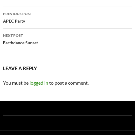
Post
PREVIOUS POST
navigation
APEC Party
NEXT POST
Earthdance Sunset
LEAVE A REPLY
You must be
logged in
to post a comment.