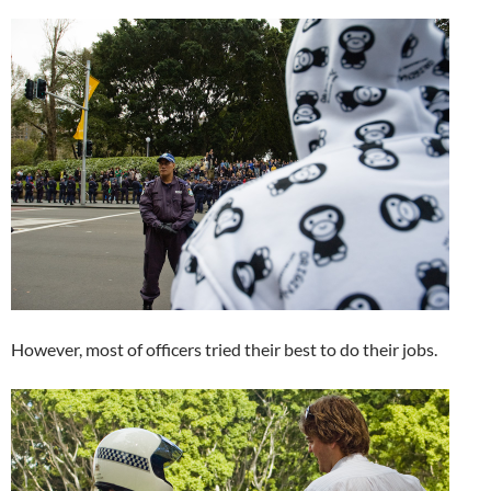
However, most of officers tried their best to do their jobs.