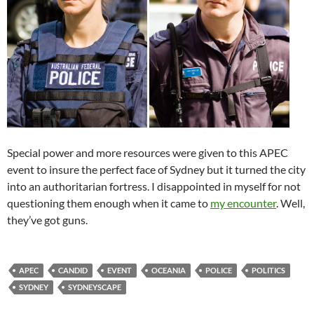
Special power and more resources were given to this APEC
event to insure the perfect face of Sydney but it turned the city
into an authoritarian fortress. I disappointed in myself for not
questioning them enough when it came to
my encounter
. Well,
they’ve got guns.
APEC
CANDID
EVENT
OCEANIA
POLICE
POLITICS
SYDNEY
SYDNEYSCAPE