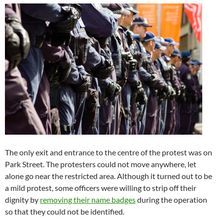
The only exit and entrance to the centre of the protest was on
Park Street. The protesters could not move anywhere, let
alone go near the restricted area. Although it turned out to be
a mild protest, some officers were willing to strip off their
dignity by
removing their name badges
during the operation
so that they could not be identified.