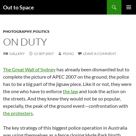
Skip
Search
Out to Space
to
PRIMAR
content
MENU
PHOTOGRAPHY
,
POLITICS
ON DUTY
GALLERY
12 SEP 2007
'PONG
LEAVE A COMMENT
The Great Wall of Sydney
has already been dismantled but to
complete the picture of APEC 2007 on the ground, the police
has to be a big part of the jigsaw piece. Like it or not, they were
the one who have to enforce
the law
and took the action on
the streets. And they knew they would not be so popular,
especially, the peak of the ground event—confrontation with
the protesters
.
The key strategy of this biggest police operation in Australia
was using themselves as a fence closing Hyde Park North.