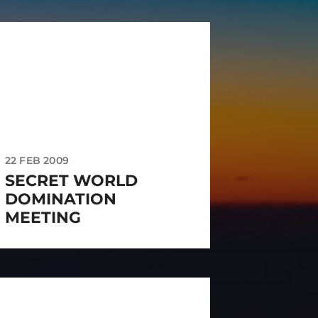
22 FEB 2009
SECRET WORLD
DOMINATION
MEETING