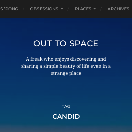
S ’PONG
OBSESSIONS
PLACES
ARCHIVES
OUT TO SPACE
A freak who enjoys discovering and
sharing a simple beauty of life even in a
strange place
TAG
CANDID