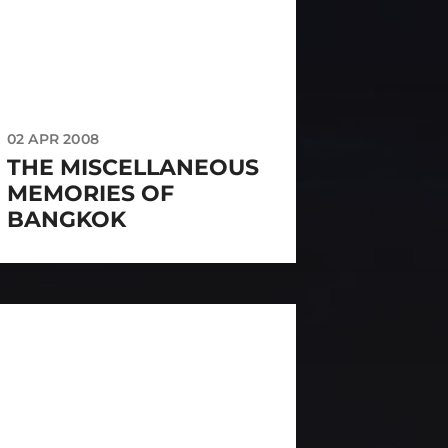
02 APR 2008
THE MISCELLANEOUS
MEMORIES OF
BANGKOK