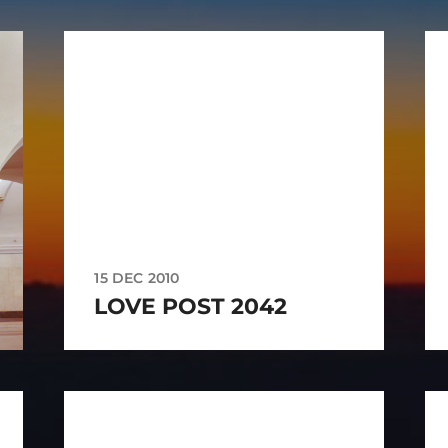
15 DEC 2010
LOVE POST 2042