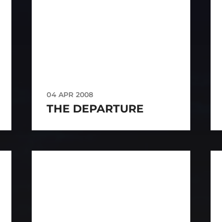
04 APR 2008
THE DEPARTURE