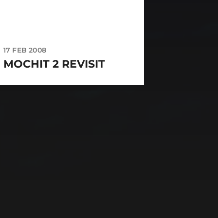
17 FEB 2008
MOCHIT 2 REVISIT