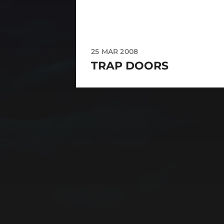
25 MAR 2008
TRAP DOORS
CATEGORIES