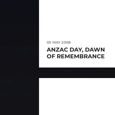
05 MAY 2008
ANZAC DAY, DAWN
OF REMEMBRANCE