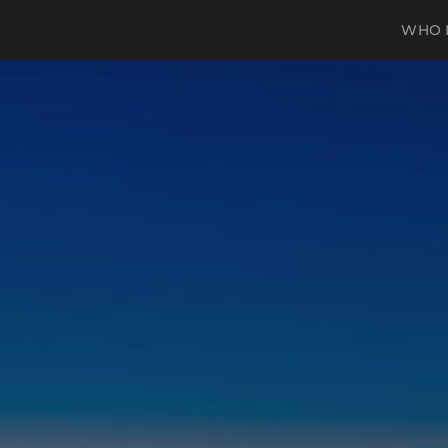
WHO I