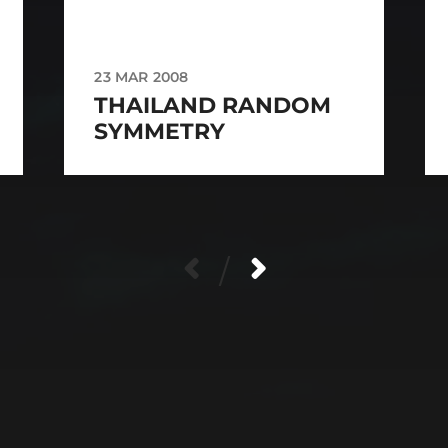
23 MAR 2008
THAILAND RANDOM
SYMMETRY
/