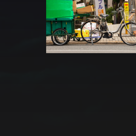
CATEGORIES