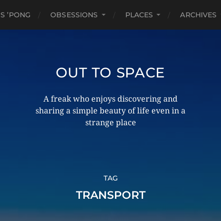
S ’PONG
OBSESSIONS
PLACES
ARCHIVES
OUT TO SPACE
A freak who enjoys discovering and
sharing a simple beauty of life even in a
strange place
TAG
TRANSPORT