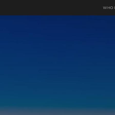
WHO I