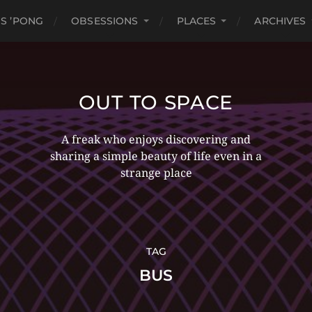
S ’PONG
OBSESSIONS
PLACES
ARCHIVES
OUT TO SPACE
A freak who enjoys discovering and
sharing a simple beauty of life even in a
strange place
TAG
BUS