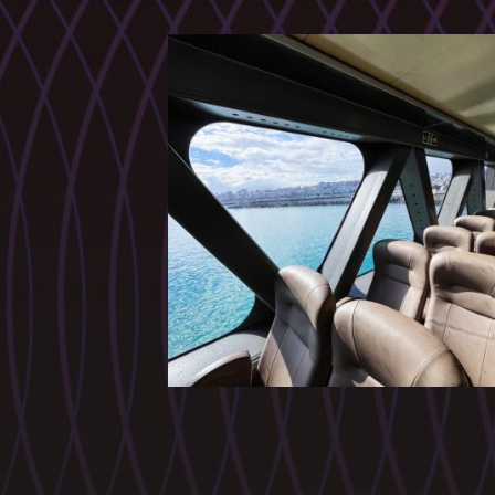
CATEGORIES