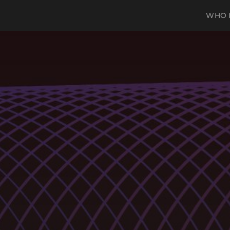
WHO I