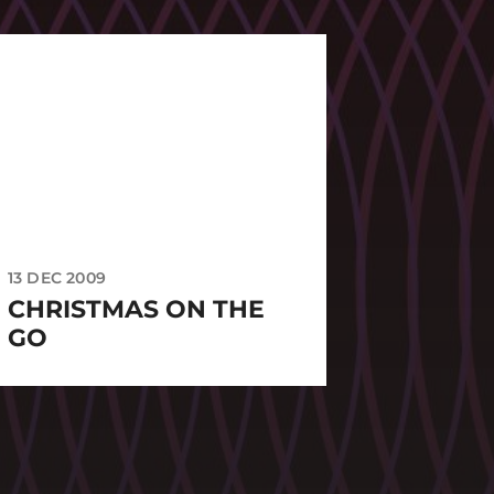
13 DEC 2009
CHRISTMAS ON THE
GO