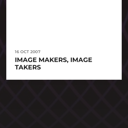
16 OCT 2007
IMAGE MAKERS, IMAGE
TAKERS
CATEGORIES