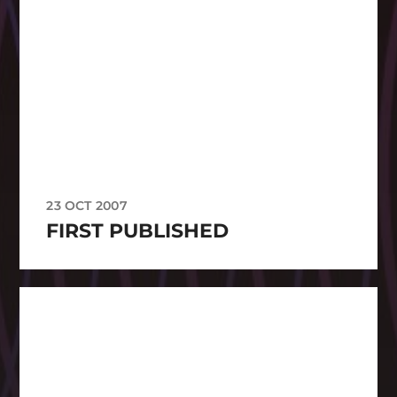
23 OCT 2007
FIRST PUBLISHED