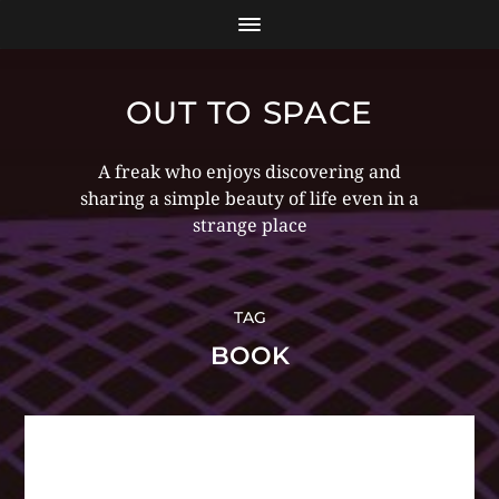
OUT TO SPACE
A freak who enjoys discovering and
sharing a simple beauty of life even in a
strange place
TAG
BOOK