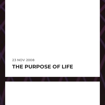
23 NOV 2008
THE PURPOSE OF LIFE