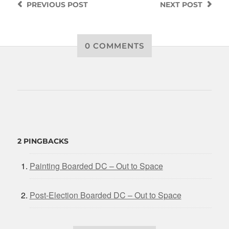
PREVIOUS
POST
NEXT
POST
0 COMMENTS
2 PINGBACKS
Painting Boarded DC – Out to Space
Post-Election Boarded DC – Out to Space