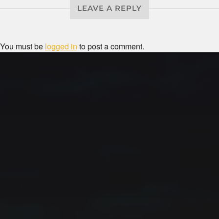
LEAVE A REPLY
You must be
logged in
to post a comment.