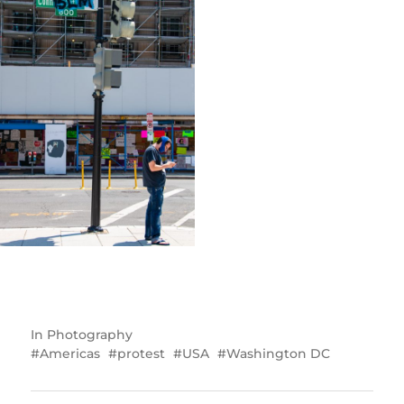
In
Photography
Americas
protest
USA
Washington DC