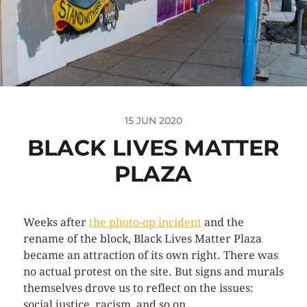
15 JUN 2020
BLACK LIVES MATTER
PLAZA
Weeks after
the photo-op incident
and the
rename of the block, Black Lives Matter Plaza
became an attraction of its own right. There was
no actual protest on the site. But signs and murals
themselves drove us to reflect on the issues:
social justice, racism, and so on.