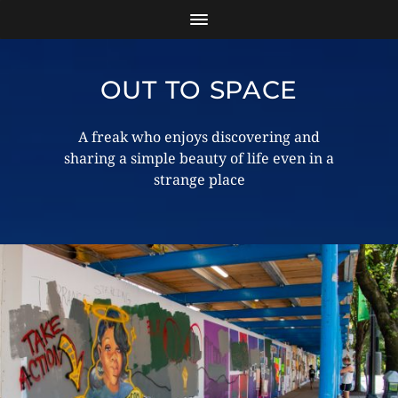
OUT TO SPACE
A freak who enjoys discovering and
sharing a simple beauty of life even in a
strange place