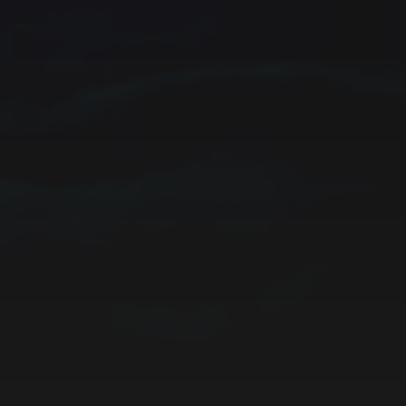
CATEGORIES
ARCHIVES