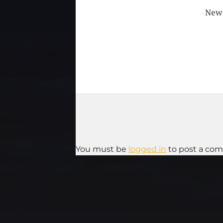
Newt
You must be
logged in
to post a co