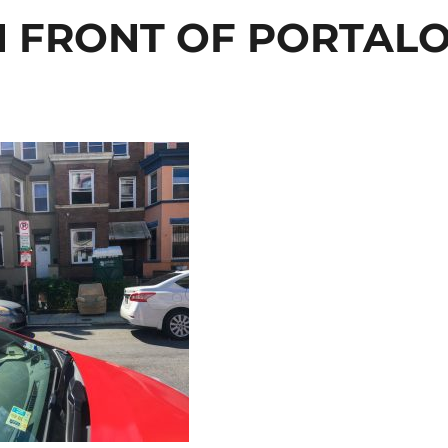
N FRONT OF PORTAL