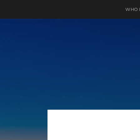
WHO I