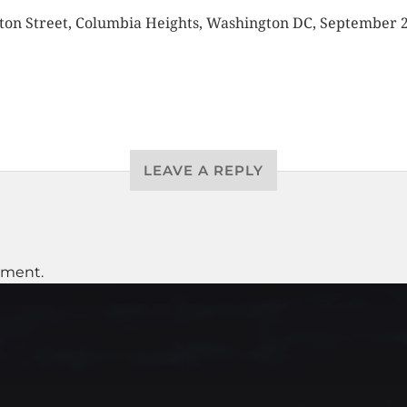
on Street, Columbia Heights, Washington DC, September 
LEAVE A REPLY
mment.