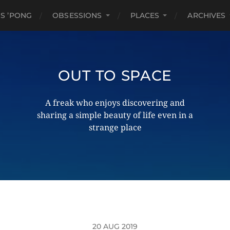
S ’PONG
OBSESSIONS
PLACES
ARCHIVES
OUT TO SPACE
A freak who enjoys discovering and
sharing a simple beauty of life even in a
strange place
20 AUG 2019