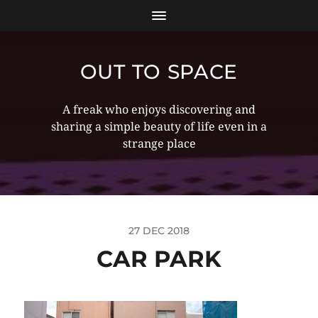
OUT TO SPACE
A freak who enjoys discovering and
sharing a simple beauty of life even in a
strange place
27 DEC 2018
CAR PARK