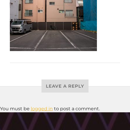
LEAVE A REPLY
You must be
logged in
to post a comment.