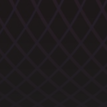
CATEGORIES
ARCHIVES