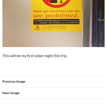
This will be my first sober night this trip.
Previous Image
Next Image