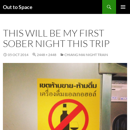
Skip
Search
Out to Space
to
PRIMAR
content
MENU
THIS WILL BE MY FIRST
SOBER NIGHT THIS TRIP
05 OCT 2014
2448 × 2448
CHIANG MAI NIGHT TRAIN