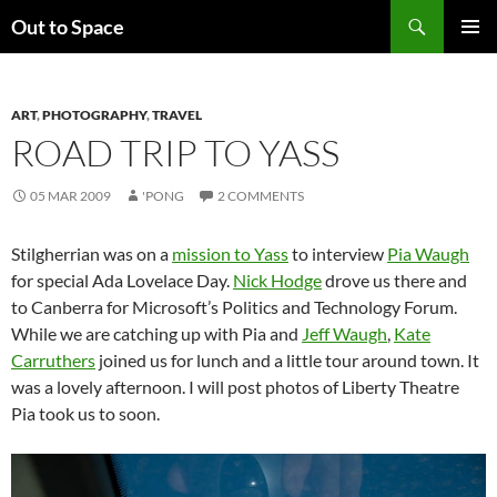
Skip
Search
Out to Space
to
PRIMAR
content
MENU
ART
,
PHOTOGRAPHY
,
TRAVEL
ROAD TRIP TO YASS
05 MAR 2009
'PONG
2 COMMENTS
Stilgherrian was on a
mission to Yass
to interview
Pia Waugh
for special Ada Lovelace Day.
Nick Hodge
drove us there and
to Canberra for Microsoft’s Politics and Technology Forum.
While we are catching up with Pia and
Jeff Waugh
,
Kate
Carruthers
joined us for lunch and a little tour around town. It
was a lovely afternoon. I will post photos of Liberty Theatre
Pia took us to soon.