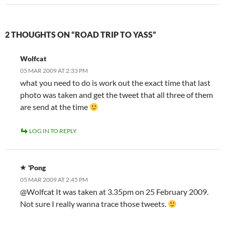
2 THOUGHTS ON “ROAD TRIP TO YASS”
Wolfcat
05 MAR 2009 AT 2:33 PM
what you need to do is work out the exact time that last
photo was taken and get the tweet that all three of them
are send at the time
LOG IN TO REPLY
'Pong
05 MAR 2009 AT 2:45 PM
@Wolfcat It was taken at 3.35pm on 25 February 2009.
Not sure I really wanna trace those tweets.