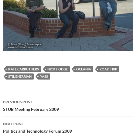
KATE CARRUTHERS
NICK HODGE
OCEANIA
ROAD TRIP
STILGHERRIAN
YASS
Post
PREVIOUS POST
navigation
STUB Meeting February 2009
NEXT POST
Politics and Technology Forum 2009