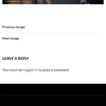
Previous Image
Next Image
LEAVE A REPLY
You must be
logged in
to post a comment.