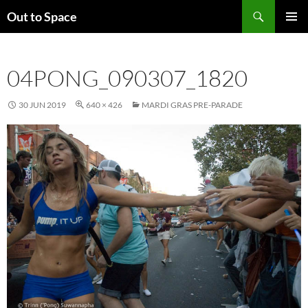
Skip
Search
Out to Space
to
PRIMAR
content
MENU
04PONG_090307_1820
30 JUN 2019
640 × 426
MARDI GRAS PRE-PARADE