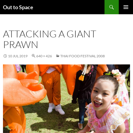
Skip
Search
Out to Space
to
PRIMAR
content
MENU
ATTACKING A GIANT
PRAWN
10 JUL 2019
640 × 426
THAI FOOD FESTIVAL 2008