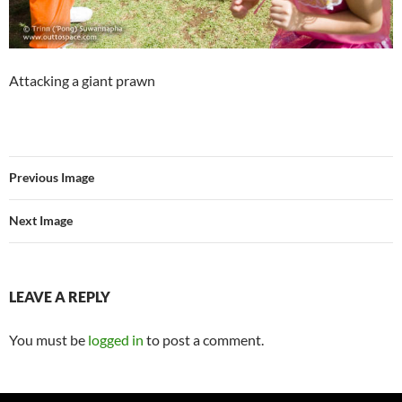
Attacking a giant prawn
Previous Image
Next Image
LEAVE A REPLY
You must be
logged in
to post a comment.