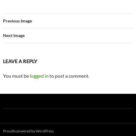
Previous Image
Next Image
LEAVE A REPLY
You must be
logged in
to post a comment.
Proudly powered by WordPress