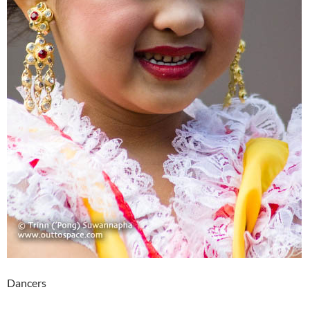
Dancers