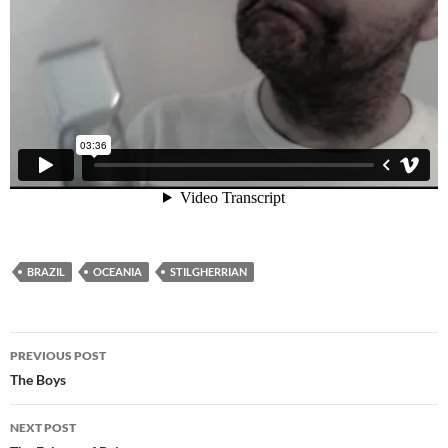
BRAZIL
OCEANIA
STILGHERRIAN
Post
PREVIOUS POST
navigation
The Boys
NEXT POST