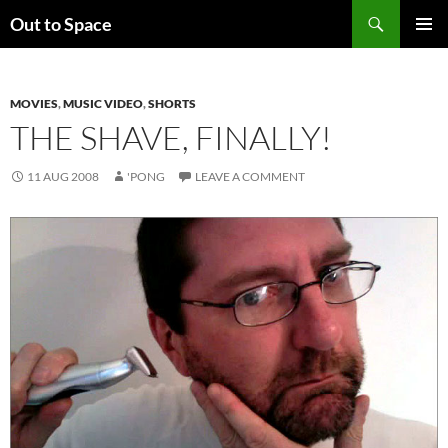
Skip
Search
Out to Space
to
PRIMAR
content
MENU
MOVIES
,
MUSIC VIDEO
,
SHORTS
THE SHAVE, FINALLY!
11 AUG 2008
'PONG
LEAVE A COMMENT