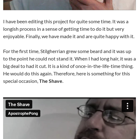
I have been editing this project for quite some time. It was a
longish process in a sense of getting time to do it but very
enjoyable. Finally, we have made it and are quite happy with it.
For the first time, Stilgherrian grew some beard and it was up
to the point he could not stand it. When I had long hair, it was a
big deal to had it cut. It is a kind of once-in-the-life-time thing.
He would do this again. Therefore, here is something for this
special occasion,
The Shave
.