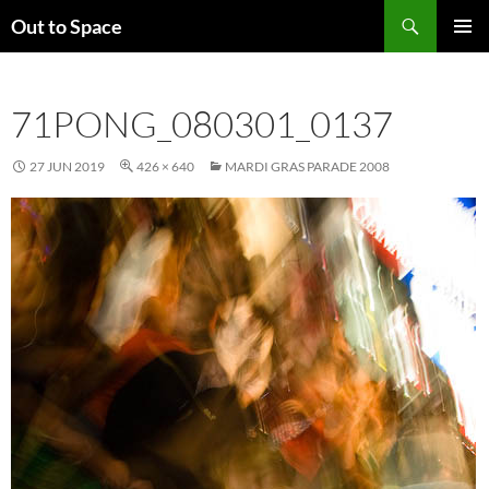
Skip
Search
Out to Space
to
PRIMAR
content
MENU
71PONG_080301_0137
27 JUN 2019
426 × 640
MARDI GRAS PARADE 2008