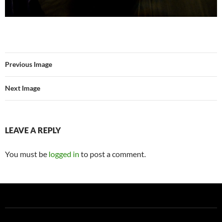
Previous Image
Next Image
LEAVE A REPLY
You must be
logged in
to post a comment.