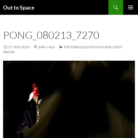
Skip
Search
Out to Space
to
PRIMAR
content
MENU
PONG_080213_7270
27 JUN 2019
640 × 426
THE FABULOUS PUNCH AND JUDY
SHOW