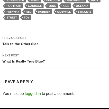
FOOTPATH
GARBAGE
JUNK
KIDS
OCEANIA
PATHWAY
RED
RUBBISH
SIDEWALK
STICKERS
STREET
TOY
Post
PREVIOUS POST
navigation
Talk to the Other Side
NEXT POST
What Is Really True Blue?
LEAVE A REPLY
You must be
logged in
to post a comment.