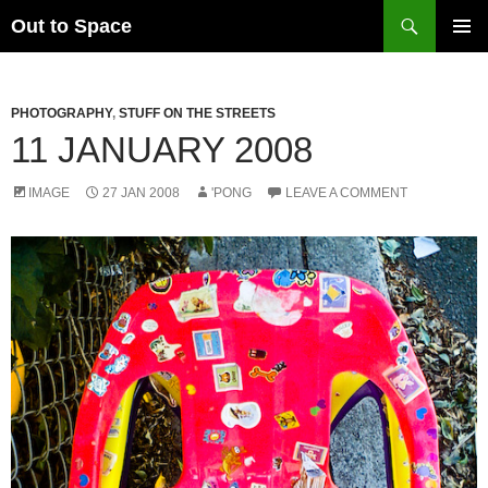
Skip
Search
Out to Space
to
PRIMAR
content
MENU
PHOTOGRAPHY
,
STUFF ON THE STREETS
11 JANUARY 2008
IMAGE
27 JAN 2008
'PONG
LEAVE A COMMENT