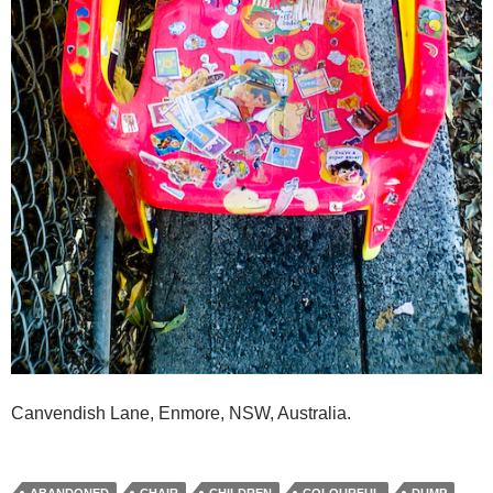
Canvendish Lane, Enmore, NSW, Australia.
ABANDONED
CHAIR
CHILDREN
COLOURFUL
DUMP