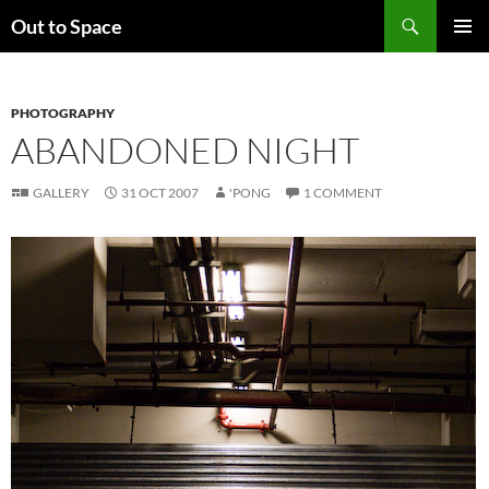
Skip
Search
Out to Space
to
PRIMAR
content
MENU
PHOTOGRAPHY
ABANDONED NIGHT
GALLERY
31 OCT 2007
'PONG
1 COMMENT