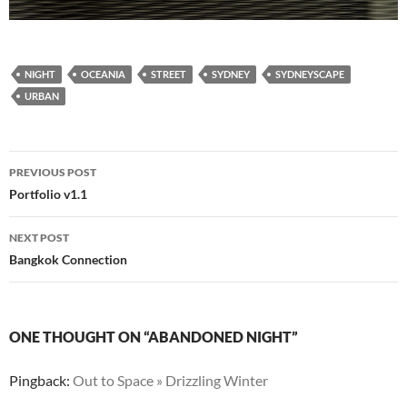
NIGHT
OCEANIA
STREET
SYDNEY
SYDNEYSCAPE
URBAN
Post
PREVIOUS POST
navigation
Portfolio v1.1
NEXT POST
Bangkok Connection
ONE THOUGHT ON “ABANDONED NIGHT”
Pingback:
Out to Space » Drizzling Winter