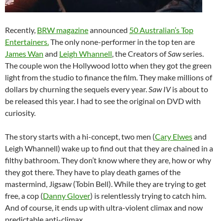
Recently,
BRW magazine
announced
50 Australian’s Top
Entertainers.
The only none-performer in the top ten are
James Wan
and
Leigh Whannell
, the Creators of
Saw
series.
The couple won the Hollywood lotto when they got the green
light from the studio to finance the film. They make millions of
dollars by churning the sequels every year.
Saw IV
is about to
be released this year. I had to see the original on DVD with
curiosity.
The story starts with a hi-concept, two men (
Cary Elwes
and
Leigh Whannell) wake up to find out that they are chained in a
filthy bathroom. They don’t know where they are, how or why
they got there. They have to play death games of the
mastermind, Jigsaw (Tobin Bell). While they are trying to get
free, a cop (
Danny Glover
) is relentlessly trying to catch him.
And of course, it ends up with ultra-violent climax and now
predictable anti-climax.