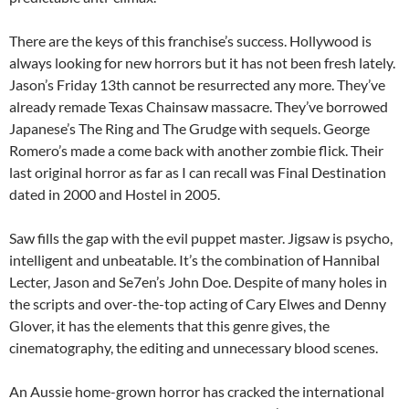
There are the keys of this franchise’s success. Hollywood is
always looking for new horrors but it has not been fresh lately.
Jason’s Friday 13th cannot be resurrected any more. They’ve
already remade Texas Chainsaw massacre. They’ve borrowed
Japanese’s The Ring and The Grudge with sequels. George
Romero’s made a come back with another zombie flick. Their
last original horror as far as I can recall was Final Destination
dated in 2000 and Hostel in 2005.
Saw fills the gap with the evil puppet master. Jigsaw is psycho,
intelligent and unbeatable. It’s the combination of Hannibal
Lecter, Jason and Se7en’s John Doe. Despite of many holes in
the scripts and over-the-top acting of Cary Elwes and Denny
Glover, it has the elements that this genre gives, the
cinematography, the editing and unnecessary blood scenes.
An Aussie home-grown horror has cracked the international