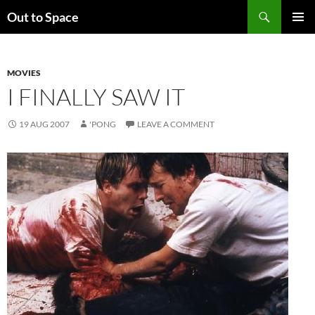
Skip
Search
Out to Space
to
PRIMAR
content
MENU
MOVIES
I FINALLY SAW IT
19 AUG 2007
'PONG
LEAVE A COMMENT