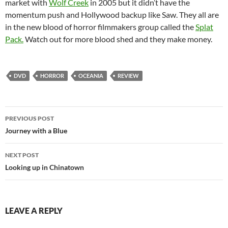
market with
Wolf Creek
in 2005 but it didn’t have the
momentum push and Hollywood backup like Saw. They all are
in the new blood of horror filmmakers group called the
Splat
Pack.
Watch out for more blood shed and they make money.
DVD
HORROR
OCEANIA
REVIEW
Post
PREVIOUS POST
navigation
Journey with a Blue
NEXT POST
Looking up in Chinatown
LEAVE A REPLY