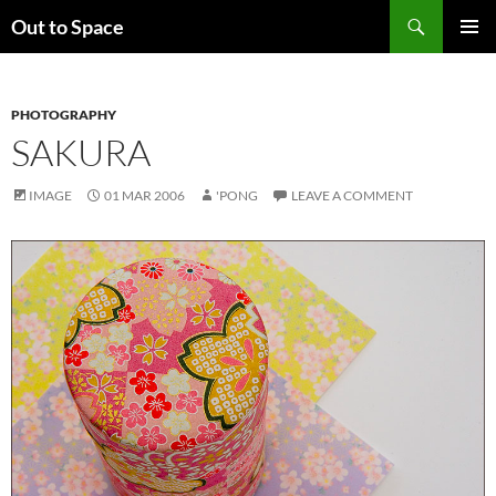
Skip
Search
Out to Space
to
PRIMAR
content
MENU
PHOTOGRAPHY
SAKURA
IMAGE
01 MAR 2006
'PONG
LEAVE A COMMENT