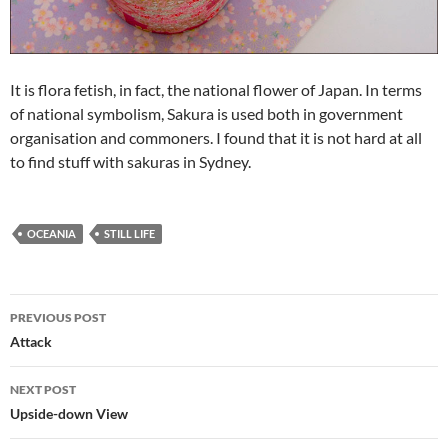
It is flora fetish, in fact, the national flower of Japan. In terms
of national symbolism, Sakura is used both in government
organisation and commoners. I found that it is not hard at all
to find stuff with sakuras in Sydney.
OCEANIA
STILL LIFE
Post
PREVIOUS POST
navigation
Attack
NEXT POST
Upside-down View