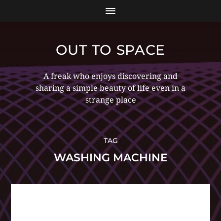
OUT TO SPACE
A freak who enjoys discovering and
sharing a simple beauty of life even in a
strange place
TAG
WASHING MACHINE