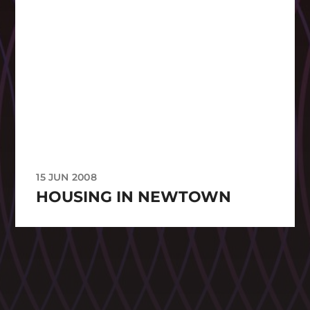
15 JUN 2008
HOUSING IN NEWTOWN
CATEGORIES