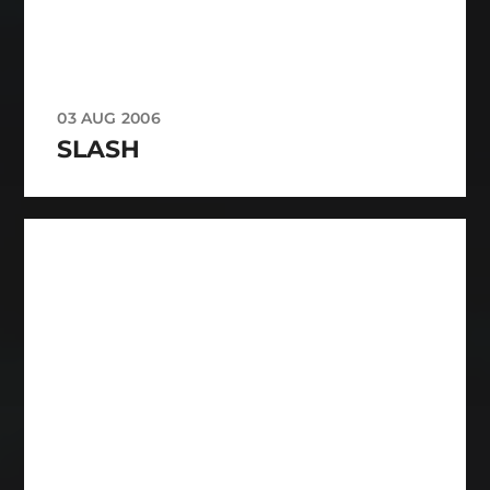
03 AUG 2006
SLASH