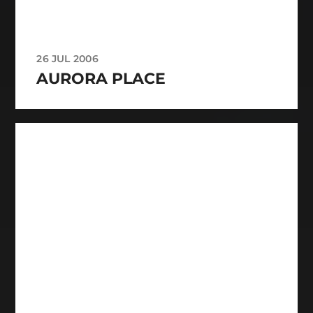
26 JUL 2006
AURORA PLACE