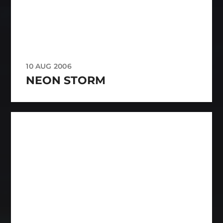
10 AUG 2006
NEON STORM