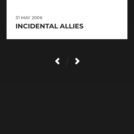
31 MAY 2006
INCIDENTAL ALLIES
/
CATEGORIES
ARCHIVES