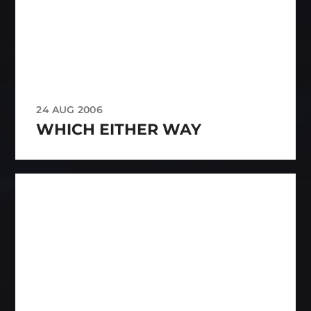
24 AUG 2006
WHICH EITHER WAY