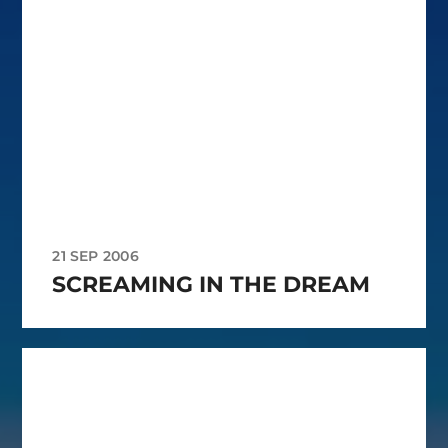
21 SEP 2006
SCREAMING IN THE DREAM