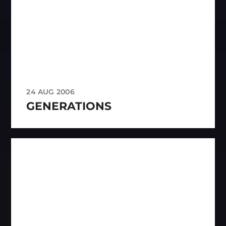
24 AUG 2006
GENERATIONS