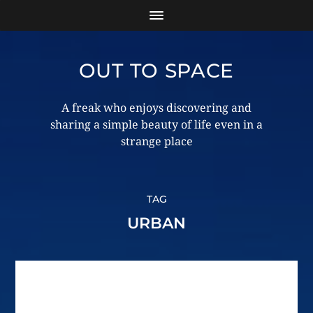
OUT TO SPACE
A freak who enjoys discovering and
sharing a simple beauty of life even in a
strange place
TAG
URBAN