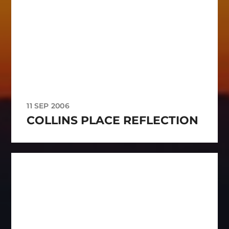
11 SEP 2006
COLLINS PLACE REFLECTION