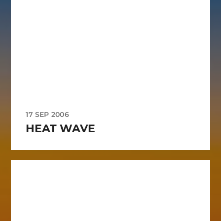
17 SEP 2006
HEAT WAVE