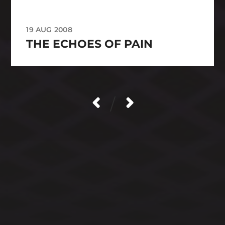
19 AUG 2008
THE ECHOES OF PAIN
/
CATEGORIES
ARCHIVES