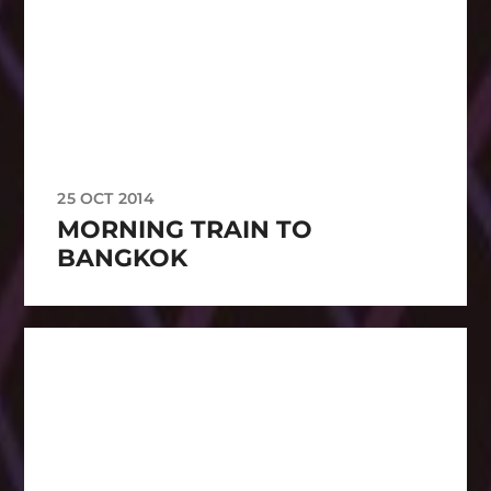
25 OCT 2014
MORNING TRAIN TO
BANGKOK