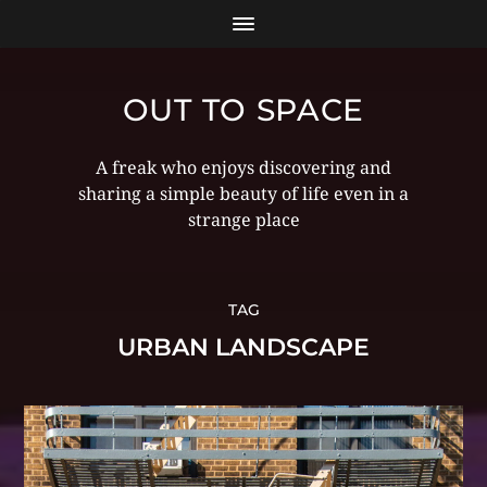
OUT TO SPACE
A freak who enjoys discovering and
sharing a simple beauty of life even in a
strange place
TAG
URBAN LANDSCAPE