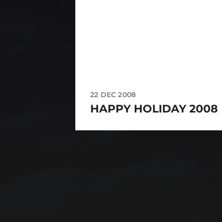
22 DEC 2008
HAPPY HOLIDAY 2008
CATEGORIES