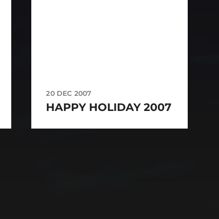
20 DEC 2007
HAPPY HOLIDAY 2007