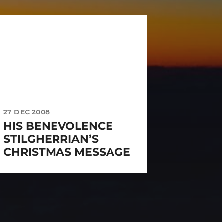
27 DEC 2008
HIS BENEVOLENCE
STILGHERRIAN’S
CHRISTMAS MESSAGE