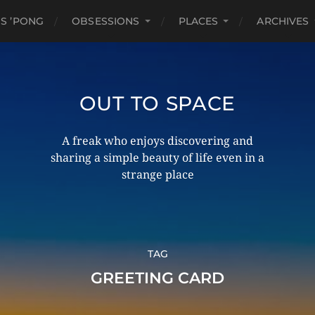
S ’PONG
OBSESSIONS
PLACES
ARCHIVES
OUT TO SPACE
A freak who enjoys discovering and
sharing a simple beauty of life even in a
strange place
TAG
GREETING CARD