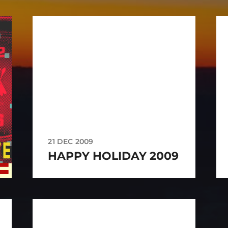
21 DEC 2009
HAPPY HOLIDAY 2009