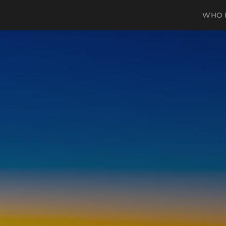
WHO I