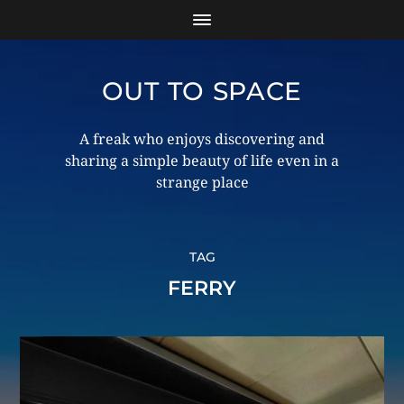
OUT TO SPACE
A freak who enjoys discovering and
sharing a simple beauty of life even in a
strange place
TAG
FERRY