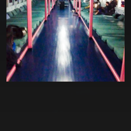
CATEGORIES