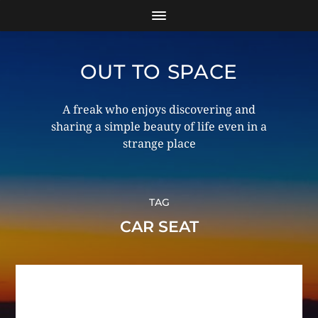
OUT TO SPACE
A freak who enjoys discovering and
sharing a simple beauty of life even in a
strange place
TAG
CAR SEAT