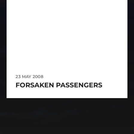
23 MAY 2008
FORSAKEN PASSENGERS
CATEGORIES